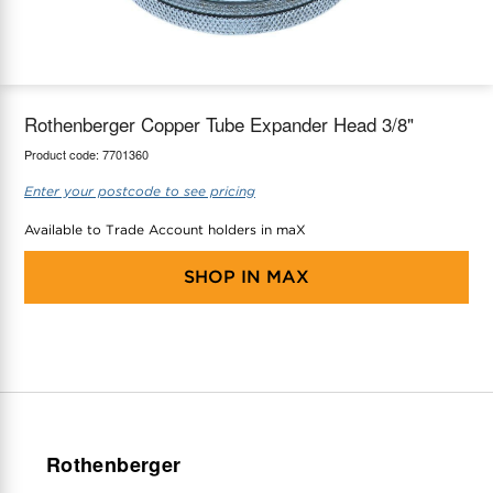
maX Home
Thermostats
Accessories
Rothenberger Copper Tube Expander Head 3/8"
Product code:
7701360
Enter your postcode to see pricing
Available to Trade Account holders in maX
SHOP IN
MAX
Rothenberger