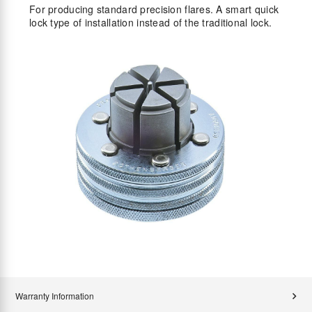
For producing standard precision flares. A smart quick
lock type of installation instead of the traditional lock.
Warranty Information