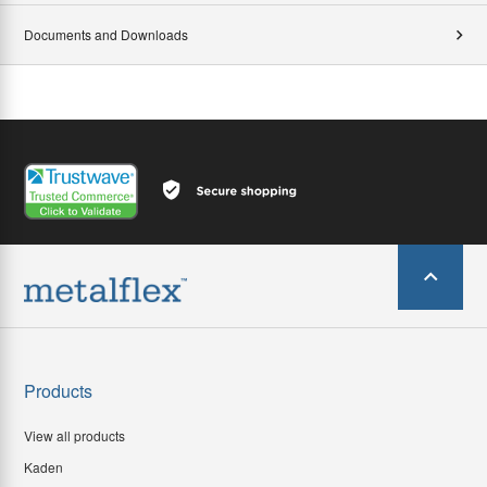
Documents and Downloads
Products
View all products
Kaden