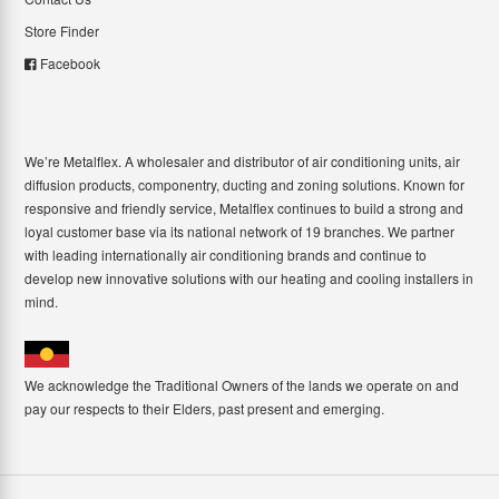
Store Finder
Facebook
We’re Metalflex. A wholesaler and distributor of air conditioning units, air
diffusion products, componentry, ducting and zoning solutions. Known for
responsive and friendly service, Metalflex continues to build a strong and
loyal customer base via its national network of 19 branches. We partner
with leading internationally air conditioning brands and continue to
develop new innovative solutions with our heating and cooling installers in
mind.
We acknowledge the Traditional Owners of the lands we operate on and
pay our respects to their Elders, past present and emerging.