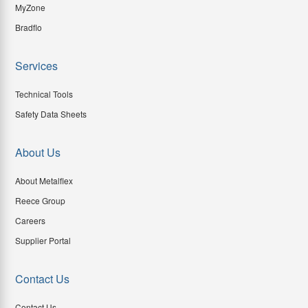
MyZone
Bradflo
Services
Technical Tools
Safety Data Sheets
About Us
About Metalflex
Reece Group
Careers
Supplier Portal
Contact Us
Contact Us