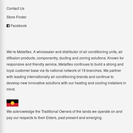
Contact Us
Store Finder
Facebook
We’re Metalflex. A wholesaler and distributor of air conditioning units, air
diffusion products, componentry, ducting and zoning solutions. Known for
responsive and friendly service, Metalflex continues to build a strong and
loyal customer base via its national network of 19 branches. We partner
with leading internationally air conditioning brands and continue to
develop new innovative solutions with our heating and cooling installers in
mind.
We acknowledge the Traditional Owners of the lands we operate on and
pay our respects to their Elders, past present and emerging.