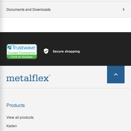
Documents and Downloads
Products
View all products
Kaden