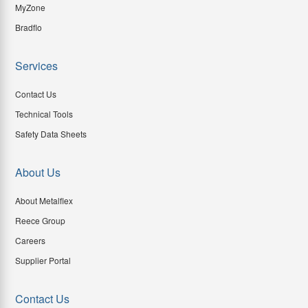
MyZone
Bradflo
Services
Contact Us
Technical Tools
Safety Data Sheets
About Us
About Metalflex
Reece Group
Careers
Supplier Portal
Contact Us