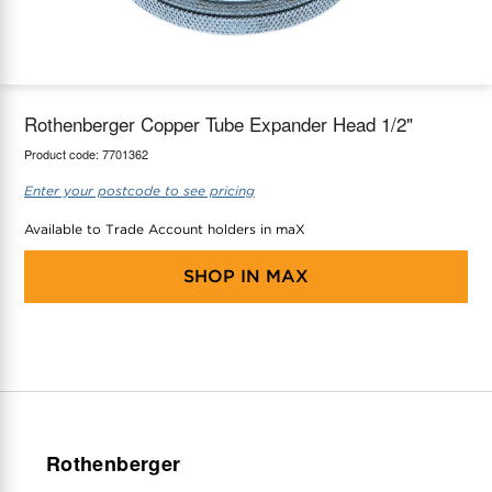
maX Home
Thermostats
Accessories
Rothenberger Copper Tube Expander Head 1/2"
Product code:
7701362
Enter your postcode to see pricing
Available to Trade Account holders in maX
SHOP IN
MAX
Rothenberger