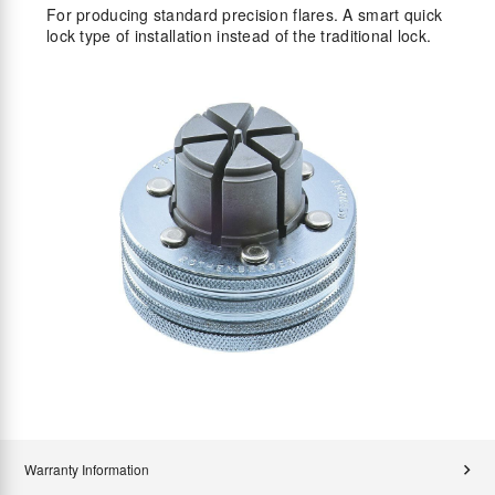
For producing standard precision flares. A smart quick
lock type of installation instead of the traditional lock.
Warranty Information