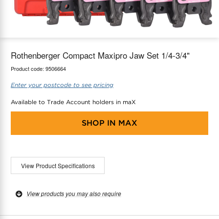
maX Home
Thermostats
Accessories
Rothenberger Compact Maxipro Jaw Set 1/4-3/4"
Product code:
9506664
Enter your postcode to see pricing
Available to Trade Account holders in maX
SHOP IN
MAX
View Product Specifications
View products you may also require