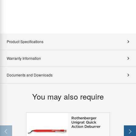
Product Specifications
Warranty Information
Documents and Downloads
You may also require
Rothenberger
Unigrat Quick
Action Deburrer