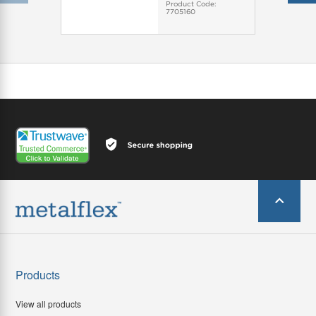
Product Code:
7705160
Products
View all products