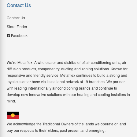
Contact Us
Contact Us
Store Finder
Facebook
We’re Metalflex. A wholesaler and distributor of air conditioning units, air
diffusion products, componentry, ducting and zoning solutions. Known for
responsive and friendly service, Metalflex continues to build a strong and
loyal customer base via its national network of 19 branches. We partner
with leading internationally air conditioning brands and continue to
develop new innovative solutions with our heating and cooling installers in
mind.
We acknowledge the Traditional Owners of the lands we operate on and
pay our respects to their Elders, past present and emerging.