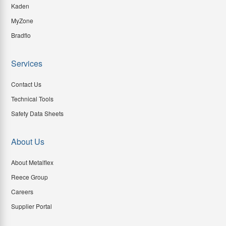
Kaden
MyZone
Bradflo
Services
Contact Us
Technical Tools
Safety Data Sheets
About Us
About Metalflex
Reece Group
Careers
Supplier Portal