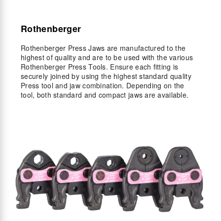
Rothenberger
Rothenberger Press Jaws are manufactured to the
highest of quality and are to be used with the various
Rothenberger Press Tools. Ensure each fitting is
securely joined by using the highest standard quality
Press tool and jaw combination. Depending on the
tool, both standard and compact jaws are available.