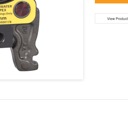
View Product