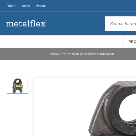
Reece
Actrol
Viadux
PR
Pickup & return from 21 branches nationwide