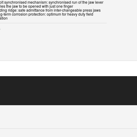
bolt synchronised mechanism: synchronised run of the jaw lever
les the jaw to be opened with just one finger
iding ridge: safe admittance from inter-changeable press jaws
g-term corrosion protection: optimum for heavy duty field
ation
s