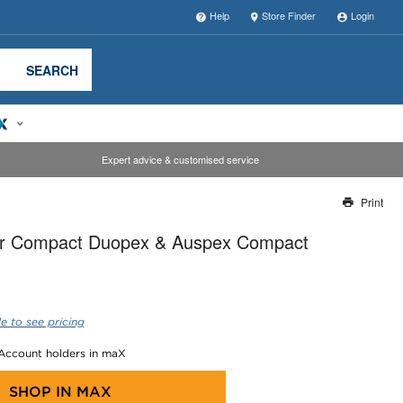
Help
Store Finder
Login
SEARCH
Expert advice & customised service
Print
Thank you for reporting this missing image
r Compact Duopex & Auspex Compact
Our team will work to update this soon
e to see pricing
 Account holders in maX
SHOP IN
MAX