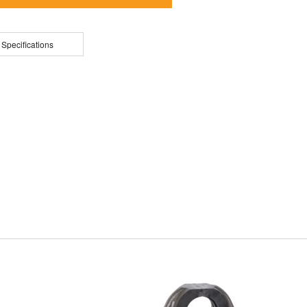
 Specifications