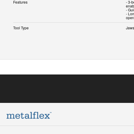
Features
- 3-
enab
- Gu
- Lon
oper
Tool Type
Jaw