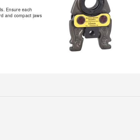
ls. Ensure each
dard and compact jaws