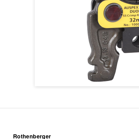
Rothenberger