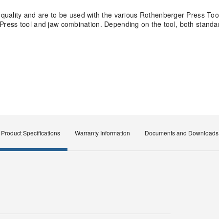
quality and are to be used with the various Rothenberger Press Too
ity Press tool and jaw combination. Depending on the tool, both stan
Product Specifications
Warranty Information
Documents and Downloads