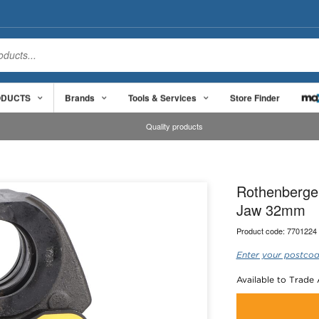
ODUCTS
Brands
Tools & Services
Store Finder
Quality products
Rothenberge
Jaw 32mm
Product code:
7701224
Enter your postcod
Available to Trade