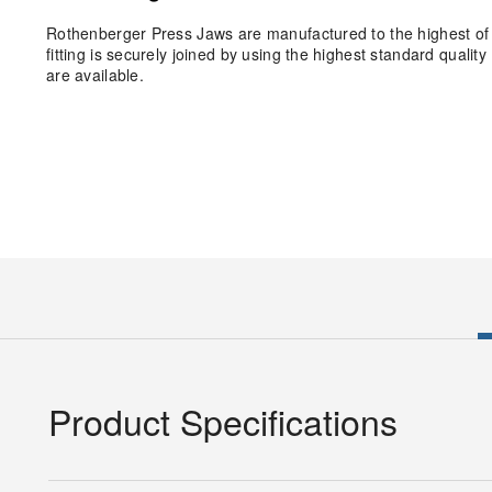
Rothenberger Press Jaws are manufactured to the highest of 
fitting is securely joined by using the highest standard qual
are available.
Product Specifications