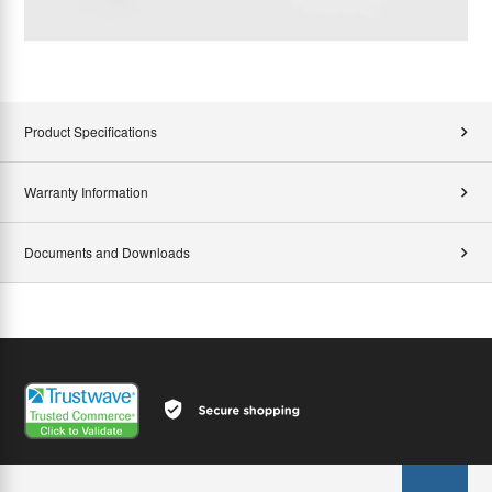
Product Specifications
Warranty Information
Documents and Downloads