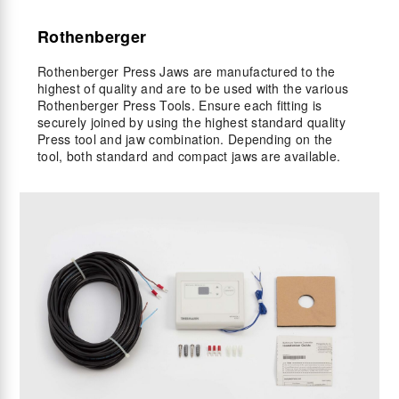
Rothenberger
Rothenberger Press Jaws are manufactured to the
highest of quality and are to be used with the various
Rothenberger Press Tools. Ensure each fitting is
securely joined by using the highest standard quality
Press tool and jaw combination. Depending on the
tool, both standard and compact jaws are available.