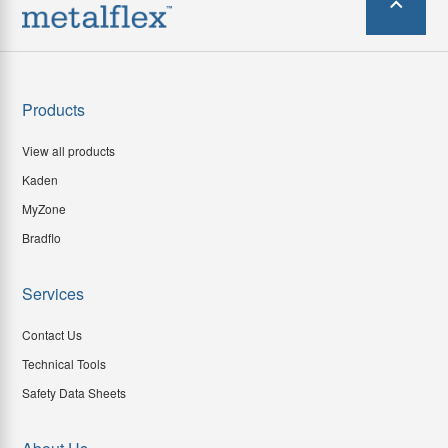
Products
View all products
Kaden
MyZone
Bradflo
Services
Contact Us
Technical Tools
Safety Data Sheets