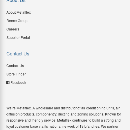
About Us
About Metalflex
Reece Group
Careers
Supplier Portal
Contact Us
Contact Us
Store Finder
Facebook
We’re Metalflex. A wholesaler and distributor of air conditioning units, air
diffusion products, componentry, ducting and zoning solutions. Known for
responsive and friendly service, Metalflex continues to build a strong and
loyal customer base via its national network of 19 branches. We partner