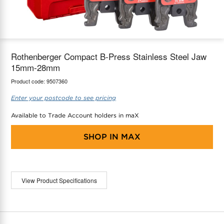
maX Home
Thermostats
Accessories
Rothenberger Compact B-Press Stainless Steel Jaw
15mm-28mm
Product code:
9507360
Enter your postcode to see pricing
Available to Trade Account holders in maX
SHOP IN
MAX
View Product Specifications