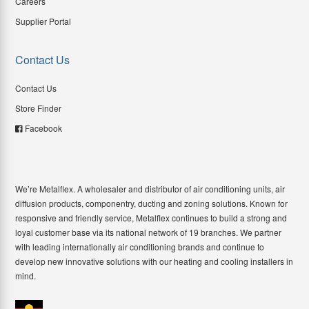
Careers
Supplier Portal
Contact Us
Contact Us
Store Finder
Facebook
We’re Metalflex. A wholesaler and distributor of air conditioning units, air
diffusion products, componentry, ducting and zoning solutions. Known for
responsive and friendly service, Metalflex continues to build a strong and
loyal customer base via its national network of 19 branches. We partner
with leading internationally air conditioning brands and continue to
develop new innovative solutions with our heating and cooling installers in
mind.