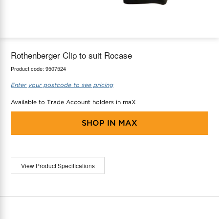
maX Home
Thermostats
Accessories
Rothenberger Clip to suit Rocase
Product code:
9507524
Enter your postcode to see pricing
Available to Trade Account holders in maX
SHOP IN
MAX
View Product Specifications