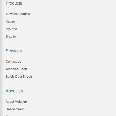
Products
View all products
Kaden
MyZone
Bradflo
Services
Contact Us
Technical Tools
Safety Data Sheets
About Us
About Metalflex
Reece Group