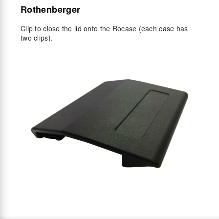
Rothenberger
Clip to close the lid onto the Rocase (each case has
two clips).