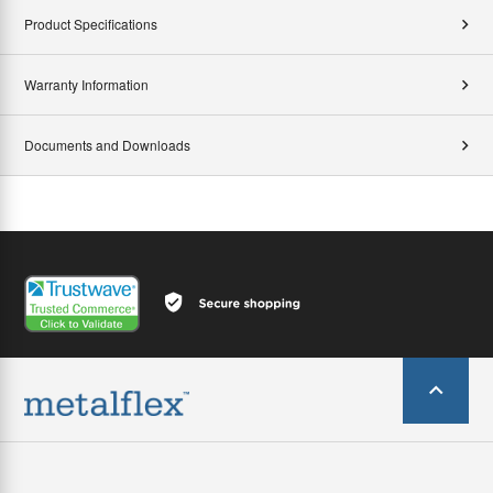
Product Specifications
Warranty Information
Documents and Downloads