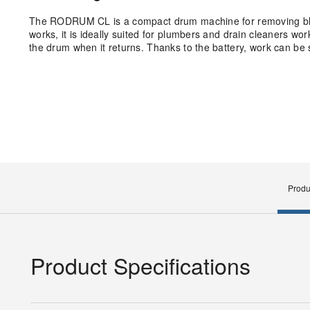
The RODRUM CL is a compact drum machine for removing bloc
works, it is ideally suited for plumbers and drain cleaners wor
the drum when it returns. Thanks to the battery, work can be 
Produ
Product Specifications