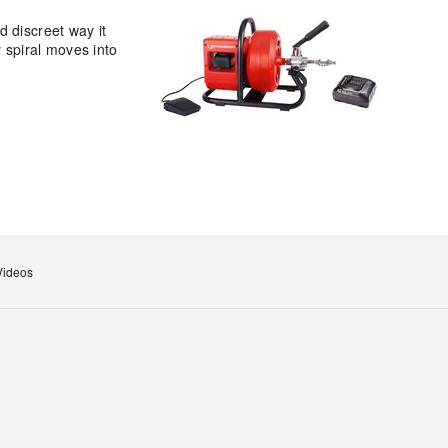
 discreet way it
y spiral moves into
Videos