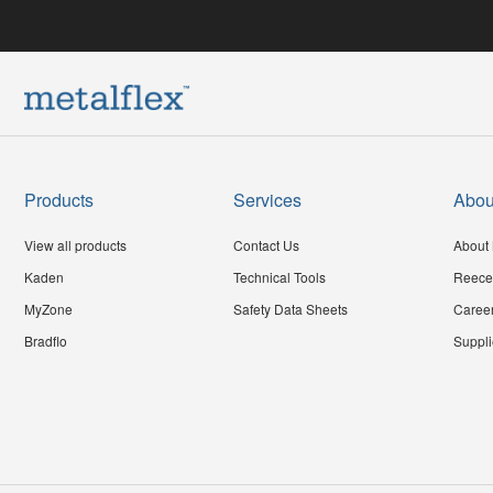
Products
Services
Abou
View all products
Contact Us
About 
Kaden
Technical Tools
Reece
MyZone
Safety Data Sheets
Caree
Bradflo
Suppli