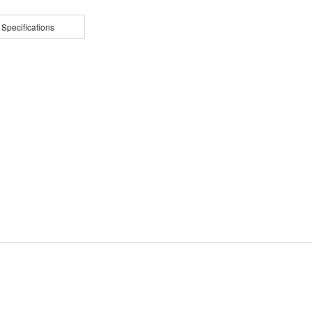
 Specifications