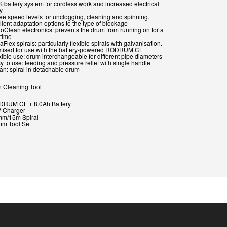
S battery system for cordless work and increased electrical
y
ree speed levels for unclogging, cleaning and spinning.
lent adaptation options to the type of blockage
ioClean electronics: prevents the drum from running on for a
 time
aFlex spirals: particularly flexible spirals with galvanisation.
mised for use with the battery-powered RODRUM CL
xible use: drum interchangeable for different pipe diameters
y to use: feeding and pressure relief with single handle
ean: spiral in detachable drum
n Cleaning Tool
DRUM CL + 8.0Ah Battery
V Charger
mm/15m Spiral
mm Tool Set