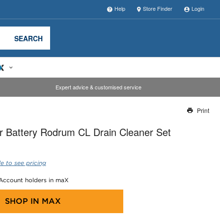
Help
Store Finder
Login
SEARCH
Expert advice & customised service
Print
Thank you for reporting this missing image
 Battery Rodrum CL Drain Cleaner Set
Our team will work to update this soon
e to see pricing
 Account holders in maX
SHOP IN
MAX