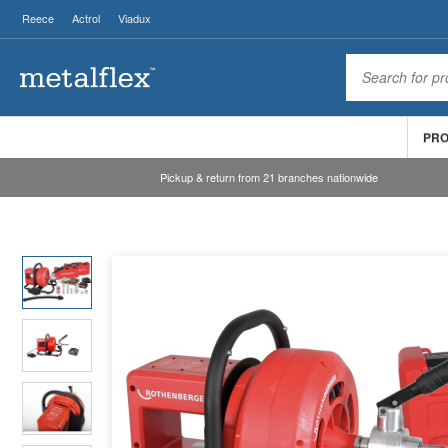
Reece
Actrol
Viadux
PR
Pickup & return from 21 branches nationwide