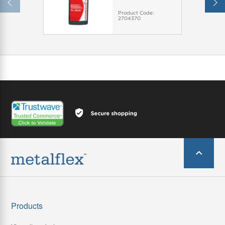
Product Code:
2704370
Products