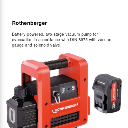
Rothenberger
Battery-powered, two-stage vacuum pump for
evacuation in accordance with DIN 8975 with vacuum
gauge and solenoid valve.