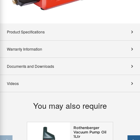
Product Specifications
Warranty Information
Documents and Downloads
Videos
You may also require
Rothenberger
Vacuum Pump Oil
1Ltr