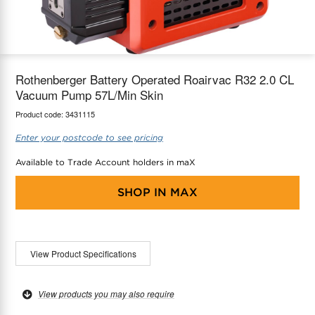
maX Home
Thermostats
Accessories
Rothenberger Battery Operated Roairvac R32 2.0 CL
Vacuum Pump 57L/Min Skin
Product code:
3431115
Enter your postcode to see pricing
Available to Trade Account holders in maX
SHOP IN
MAX
View Product Specifications
View products you may also require