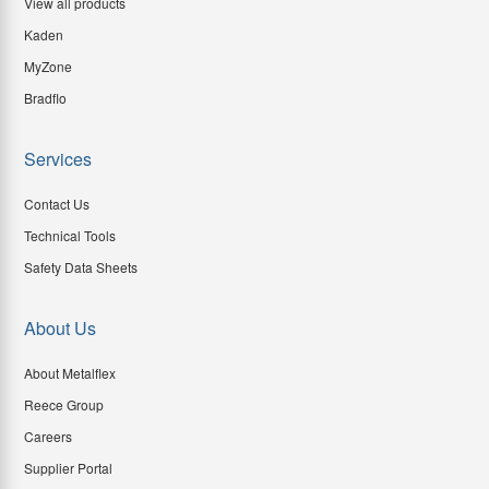
View all products
Kaden
MyZone
Bradflo
Services
Contact Us
Technical Tools
Safety Data Sheets
About Us
About Metalflex
Reece Group
Careers
Supplier Portal