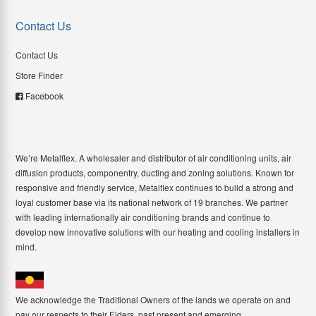
Contact Us
Contact Us
Store Finder
Facebook
We’re Metalflex. A wholesaler and distributor of air conditioning units, air
diffusion products, componentry, ducting and zoning solutions. Known for
responsive and friendly service, Metalflex continues to build a strong and
loyal customer base via its national network of 19 branches. We partner
with leading internationally air conditioning brands and continue to
develop new innovative solutions with our heating and cooling installers in
mind.
We acknowledge the Traditional Owners of the lands we operate on and
pay our respects to their Elders, past present and emerging.