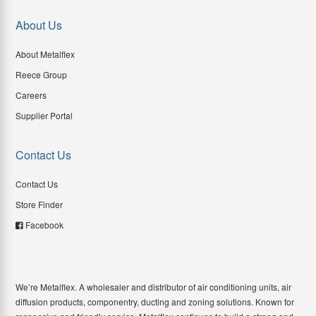
About Us
About Metalflex
Reece Group
Careers
Supplier Portal
Contact Us
Contact Us
Store Finder
Facebook
We’re Metalflex. A wholesaler and distributor of air conditioning units, air
diffusion products, componentry, ducting and zoning solutions. Known for