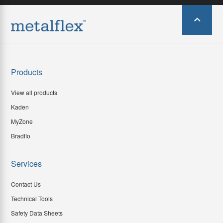
Products
View all products
Kaden
MyZone
Bradflo
Services
Contact Us
Technical Tools
Safety Data Sheets