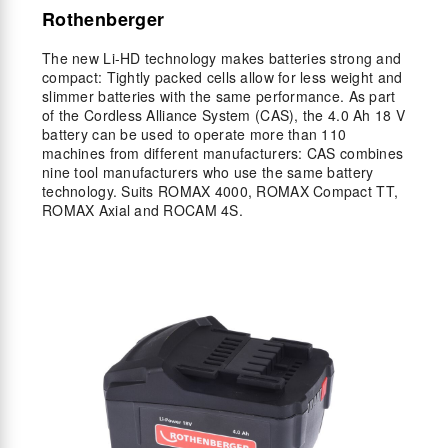
Rothenberger
The new Li-HD technology makes batteries strong and
compact: Tightly packed cells allow for less weight and
slimmer batteries with the same performance. As part
of the Cordless Alliance System (CAS), the 4.0 Ah 18 V
battery can be used to operate more than 110
machines from different manufacturers: CAS combines
nine tool manufacturers who use the same battery
technology. Suits ROMAX 4000, ROMAX Compact TT,
ROMAX Axial and ROCAM 4S.