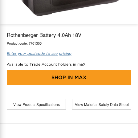
maX Home
Thermostats
Accessories
Rothenberger Battery 4.0Ah 18V
Product code:
7701305
Enter your postcode to see pricing
Available to Trade Account holders in maX
SHOP IN
MAX
View Product Specifications
View Material Safety Data Sheet