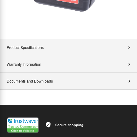
Product Specifications
Warranty Information
Documents and Downloads