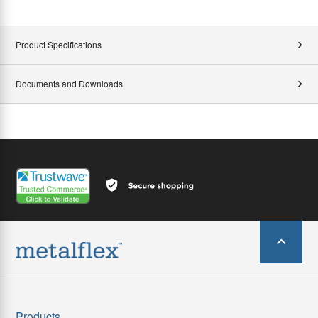
Product Specifications
Documents and Downloads
Products