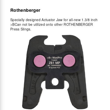
Rothenberger
Specially designed Actuator Jaw for all-new 1.3/8 inch
>B
Can not be utilized onto other ROTHENBERGER
Press Slings.