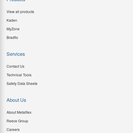
View all products
Kaden
MyZone
Bradflo
Services
Contact Us
Technical Tools
Safety Data Sheets
About Us
About Metalflex
Reece Group
Careers