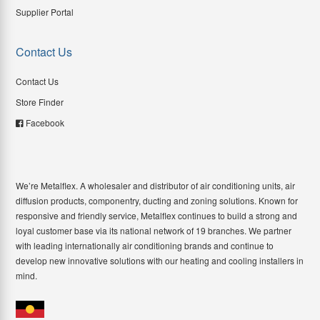
Supplier Portal
Contact Us
Contact Us
Store Finder
Facebook
We’re Metalflex. A wholesaler and distributor of air conditioning units, air
diffusion products, componentry, ducting and zoning solutions. Known for
responsive and friendly service, Metalflex continues to build a strong and
loyal customer base via its national network of 19 branches. We partner
with leading internationally air conditioning brands and continue to
develop new innovative solutions with our heating and cooling installers in
mind.