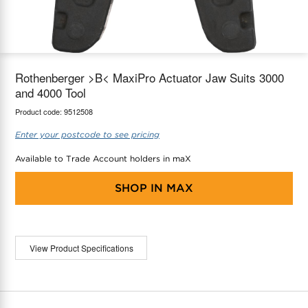
maX Home
Thermostats
Accessories
Rothenberger >B< MaxiPro Actuator Jaw Suits 3000
and 4000 Tool
Product code:
9512508
Enter your postcode to see pricing
Available to Trade Account holders in maX
SHOP IN
MAX
View Product Specifications