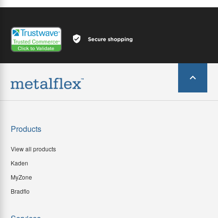
Products
View all products
Kaden
MyZone
Bradflo