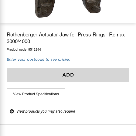
maX Home
Thermostats
Accessories
Rothenberger Actuator Jaw for Press Rings- Romax
3000/4000
Product code:
9512344
Enter your postcode to see pricing
ADD
View Product Specifications
View products you may also require