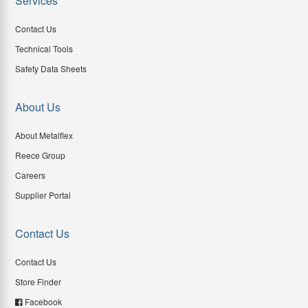
Services
Contact Us
Technical Tools
Safety Data Sheets
About Us
About Metalflex
Reece Group
Careers
Supplier Portal
Contact Us
Contact Us
Store Finder
Facebook