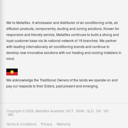
We’re Metalflex. A wholesaler and distributor of air conditioning units, air
diffusion products, componentry, ducting and zoning solutions. Known for
responsive and friendly service, Metalflex continues to build a strong and
loyal customer base via its national network of 19 branches. We partner
with leading internationally air conditioning brands and continue to
develop new innovative solutions with our heating and cooling installers in
mind.
We acknowledge the Traditional Owners of the lands we operate on and
pay our respects to their Elders, past present and emerging.
Copyright ©
2026
,
Metalflex Australia | ACT . NSW . QLD . SA . VIC
. WA
.
Terms & Conditions
Privacy
Warranty