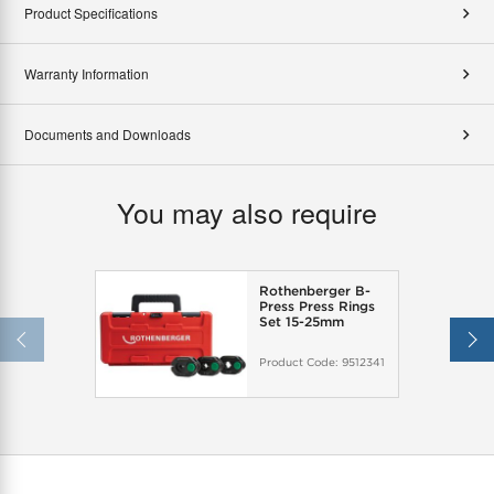
Product Specifications
Warranty Information
Documents and Downloads
You may also require
Rothenberger B-
Press Press Rings
Set 15-25mm
Product Code:
9512341