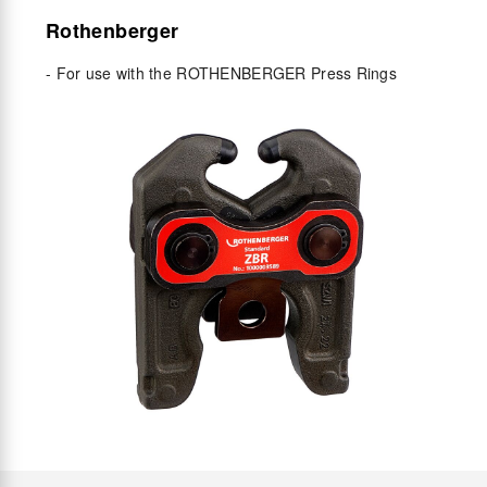
Rothenberger
- For use with the ROTHENBERGER Press Rings