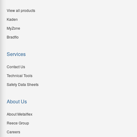
View all products
Kaden
MyZone
Bradflo
Services
Contact Us
Technical Tools
Safety Data Sheets
About Us
About Metalflex
Reece Group
Careers