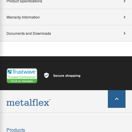
Product Specifications
Warranty Information
Documents and Downloads
Products