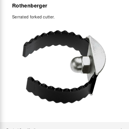
Rothenberger
Serrated forked cutter.