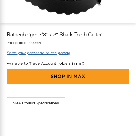
maX Home
Thermostats
Accessories
Rothenberger 7/8" x 3" Shark Tooth Cutter
Product code:
7700594
Enter your postcode to see pricing
Available to Trade Account holders in maX
SHOP IN
MAX
View Product Specifications