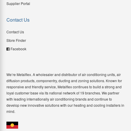
Supplier Portal
Contact Us
Contact Us
Store Finder
Facebook
We’re Metalflex. A wholesaler and distributor of air conditioning units, air
diffusion products, componentry, ducting and zoning solutions. Known for
responsive and friendly service, Metalflex continues to build a strong and
loyal customer base via its national network of 19 branches. We partner
with leading internationally air conditioning brands and continue to
develop new innovative solutions with our heating and cooling installers in
mind.