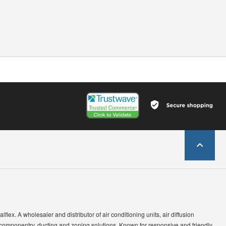
lflex. A wholesaler and distributor of air conditioning units, air diffusion
 componentry, ducting and zoning solutions. Known for responsive and friendly