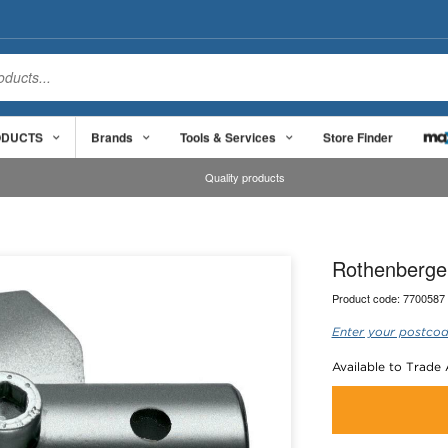
ODUCTS
Brands
Tools & Services
Store Finder
Quality products
Rothenberger 
Product code:
7700587
Enter your postcod
Available to Trade