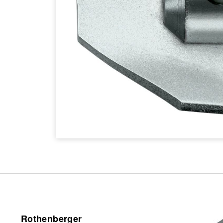
Rothenberger