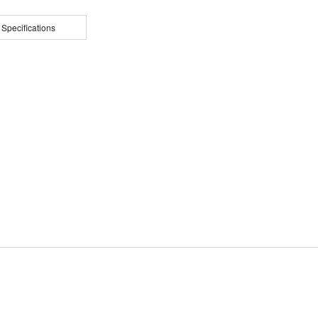
 Specifications