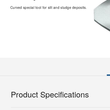
Curved special tool for silt and sludge deposits.
Product Specifications