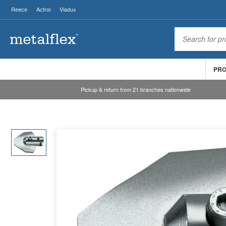
Reece
Actrol
Viadux
PR
Pickup & return from 21 branches nationwide