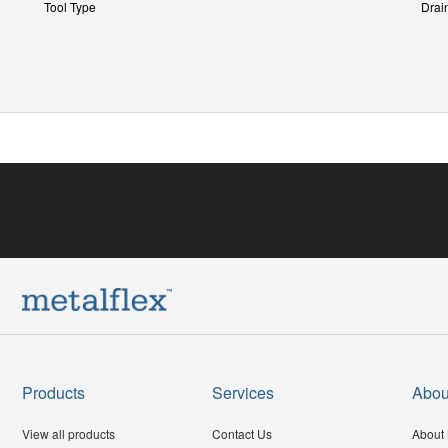
Tool Type
Drai
Products
Services
Abou
View all products
Contact Us
About 