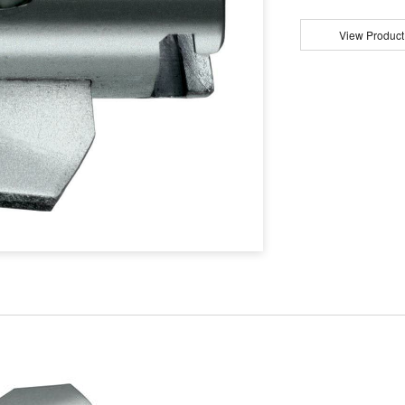
View Product