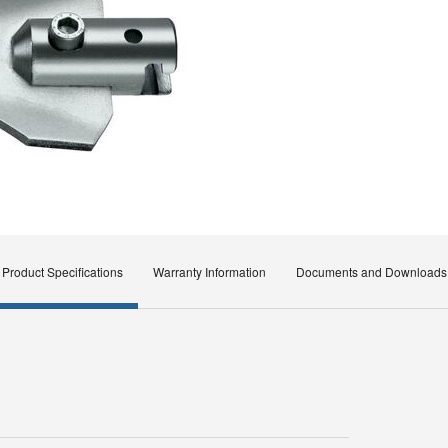
Product Specifications
Warranty Information
Documents and Downloads