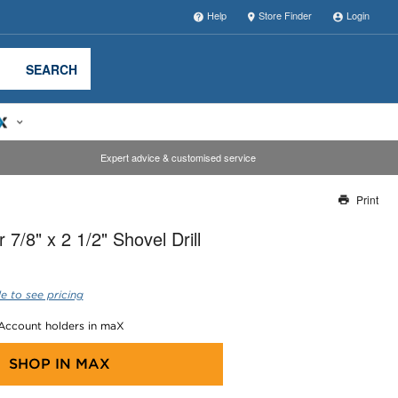
Help
Store Finder
Login
SEARCH
Expert advice & customised service
Print
Thank you for reporting this missing image
7/8" x 2 1/2" Shovel Drill
Our team will work to update this soon
e to see pricing
 Account holders in maX
SHOP IN
MAX