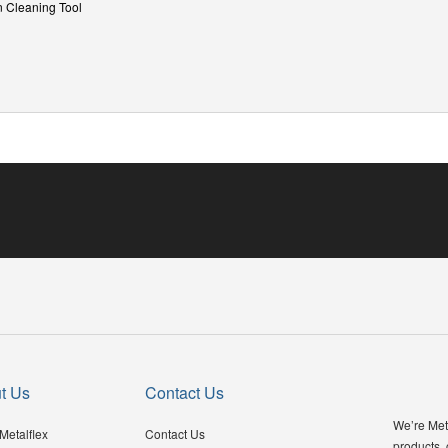
n Cleaning Tool
t Us
Contact Us
We’re Meta
Metalflex
Contact Us
products,