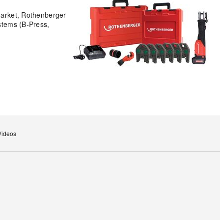
 market, Rothenberger
ystems (B-Press,
Videos