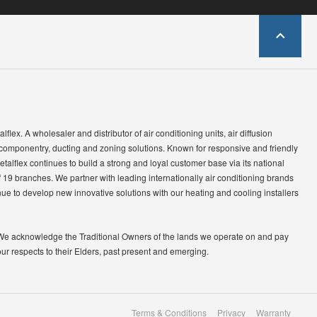
lflex. A wholesaler and distributor of air conditioning units, air diffusion
 componentry, ducting and zoning solutions. Known for responsive and friendly
etalflex continues to build a strong and loyal customer base via its national
 19 branches. We partner with leading internationally air conditioning brands
ue to develop new innovative solutions with our heating and cooling installers
We acknowledge the Traditional Owners of the lands we operate on and pay
our respects to their Elders, past present and emerging.
Terms & Conditions
Privacy
Warranty