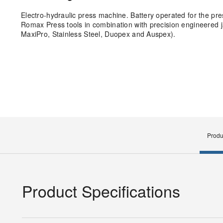
Electro-hydraulic press machine. Battery operated for the pre
Romax Press tools in combination with precision engineered ja
MaxiPro, Stainless Steel, Duopex and Auspex).
Produ
Product Specifications