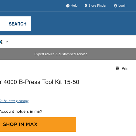
Help
Store Finder
Login
SEARCH
Expert advice & customised service
Print
Thank you for reporting this missing image
 4000 B-Press Tool Kit 15-50
Our team will work to update this soon
e to see pricing
 Account holders in maX
SHOP IN
MAX