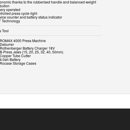
gonomic thanks to the rubberised handle and balanced weight
ibution
tery operated
trolled press cycle-light
vice counter and battery status indicator
T Technology
s Tool
x ROMAX 4000 Press Machine
 Deburrer
x Rothenberger Battery Charger 18V
x B-Press Jaws (15, 20, 25, 32, 40, 50mm)
x Copper Tube Cutter
 4.0ah Battery
x Rocase Storage Cases