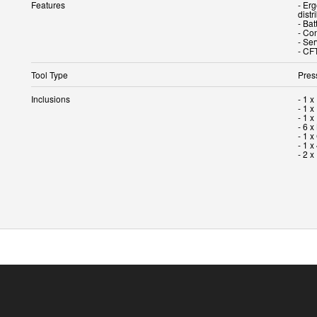
Features
- Er
distr
- Bat
- Con
- Ser
- CF
Tool Type
Pres
Inclusions
- 1 
- 1 x
- 1 
- 6 
- 1 
- 1 x
- 2 