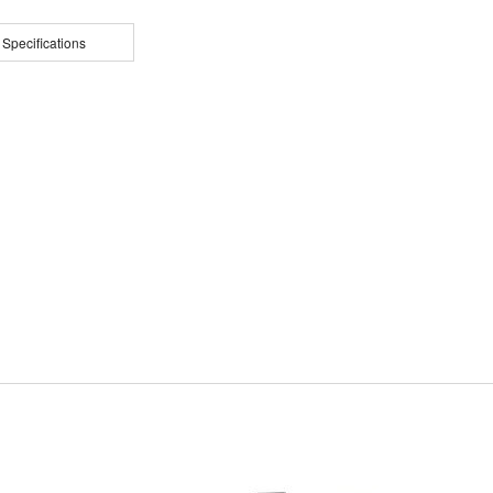
 Specifications