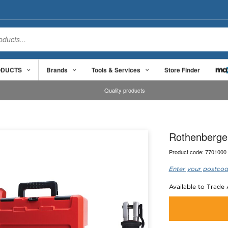
ODUCTS
Brands
Tools & Services
Store Finder
Quality products
Rothenberger
Product code:
7701000
Enter your postcod
Available to Trade