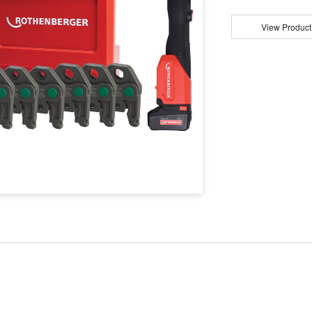
View Product