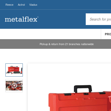
Reece
Actrol
Viadux
PR
Pickup & return from 21 branches nationwide