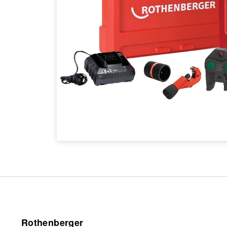
Rothenberger