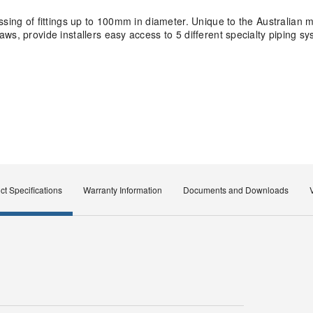
ssing of fittings up to 100mm in diameter. Unique to the Australian
ws, provide installers easy access to 5 different specialty piping s
ct Specifications
Warranty Information
Documents and Downloads