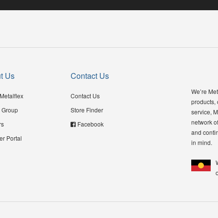
t Us
Contact Us
We’re Meta
Metalflex
Contact Us
products,
 Group
Store Finder
service, M
network of
rs
Facebook
and contin
er Portal
in mind.