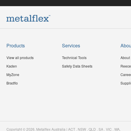
Products
Services
Abou
View all products
Technical Tools
About 
Kaden
Safety Data Sheets
Reece
MyZone
Caree
Bradflo
Suppli
Copyright ©
2026
,
Metalflex Australia | ACT . NSW . QLD . SA . VIC . WA
.