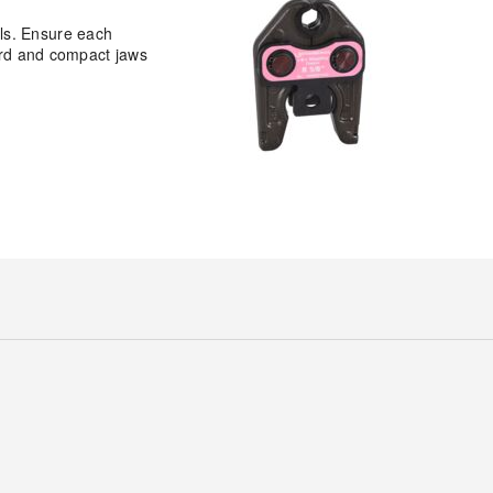
ls. Ensure each
dard and compact jaws