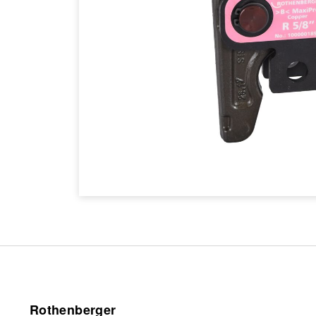
Rothenberger