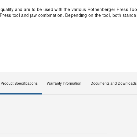
quality and are to be used with the various Rothenberger Press Too
ity Press tool and jaw combination. Depending on the tool, both stan
Product Specifications
Warranty Information
Documents and Downloads