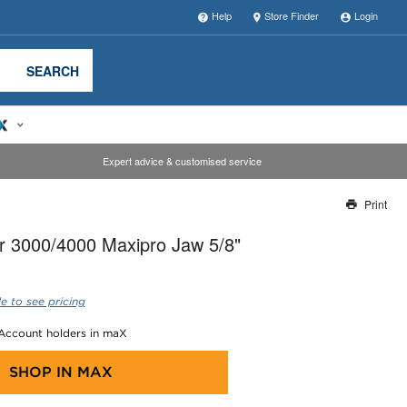
Help
Store Finder
Login
SEARCH
Expert advice & customised service
Print
Thank you for reporting this missing image
r 3000/4000 Maxipro Jaw 5/8"
Our team will work to update this soon
e to see pricing
 Account holders in maX
SHOP IN
MAX