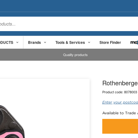
ODUCTS
Brands
Tools & Services
Store Finder
Quality products
Rothenberge
Product code:
8078003
Enter your postcod
Available to Trade