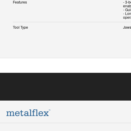
Features
- 3-
enab
- Gu
- Lon
oper
Tool Type
Jaw