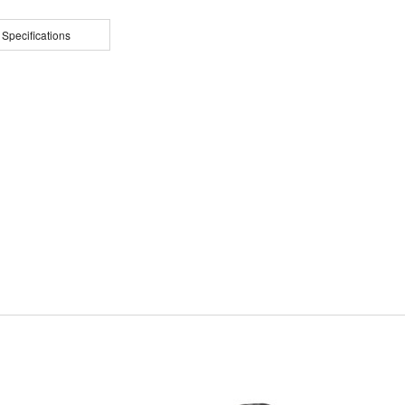
 Specifications