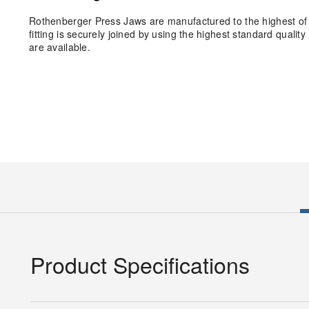
Rothenberger Press Jaws are manufactured to the highest of 
fitting is securely joined by using the highest standard qual
are available.
Product Specifications