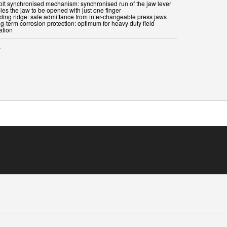
bolt synchronised mechanism: synchronised run of the jaw lever
les the jaw to be opened with just one finger
iding ridge: safe admittance from inter-changeable press jaws
g-term corrosion protection: optimum for heavy duty field
ation
s