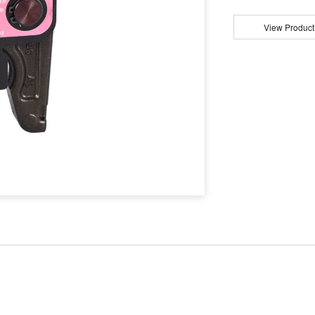
View Product