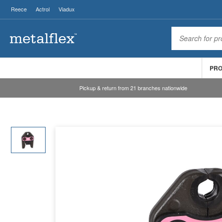
Reece
Actrol
Viadux
PR
Pickup & return from 21 branches nationwide