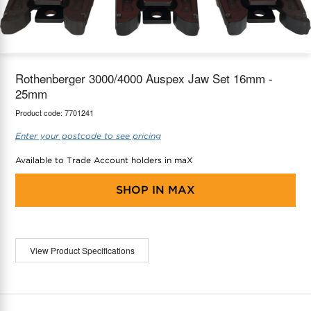
maX Home
Thermostats
Accessories
Rothenberger 3000/4000 Auspex Jaw Set 16mm -
25mm
Product code:
7701241
Enter your postcode to see pricing
Available to Trade Account holders in maX
SHOP IN
MAX
View Product Specifications