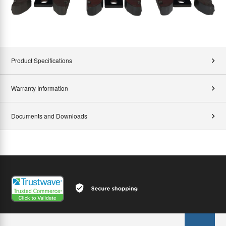
Product Specifications
Warranty Information
Documents and Downloads