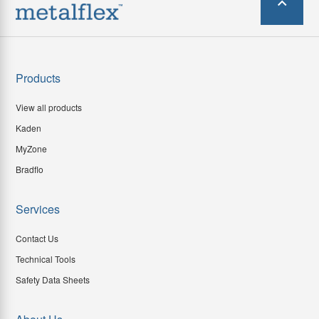
Products
View all products
Kaden
MyZone
Bradflo
Services
Contact Us
Technical Tools
Safety Data Sheets