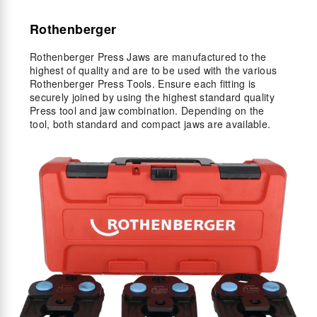
Rothenberger
Rothenberger Press Jaws are manufactured to the
highest of quality and are to be used with the various
Rothenberger Press Tools. Ensure each fitting is
securely joined by using the highest standard quality
Press tool and jaw combination. Depending on the
tool, both standard and compact jaws are available.