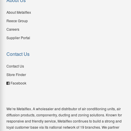
About Us
About Metalflex
Reece Group
Careers
Supplier Portal
Contact Us
Contact Us
Store Finder
Facebook
We’re Metalflex. A wholesaler and distributor of air conditioning units, air
diffusion products, componentry, ducting and zoning solutions. Known for
responsive and friendly service, Metalflex continues to build a strong and
loyal customer base via its national network of 19 branches. We partner