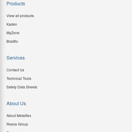
Products
View all products
Kaden
MyZone
Bradflo
Services
Contact Us
Technical Tools
Safety Data Sheets
About Us
About Metalflex
Reece Group