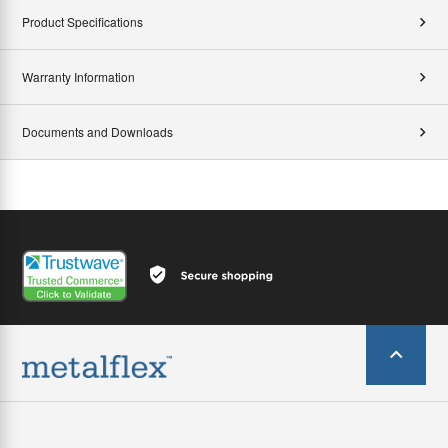
Product Specifications
Warranty Information
Documents and Downloads