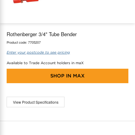
maX Home
Thermostats
Accessories
Rothenberger 3/4" Tube Bender
Product code:
7705207
Enter your postcode to see pricing
Available to Trade Account holders in maX
SHOP IN
MAX
View Product Specifications