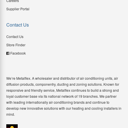
Careers
Supplier Portal
Contact Us
Contact Us
Store Finder
Facebook
We’re Metalflex. A wholesaler and distributor of air conditioning units, air
diffusion products, componentry, ducting and zoning solutions. Known for
responsive and friendly service, Metalflex continues to build a strong and
loyal customer base via its national network of 19 branches. We partner
with leading internationally air conditioning brands and continue to
develop new innovative solutions with our heating and cooling installers in
mind.