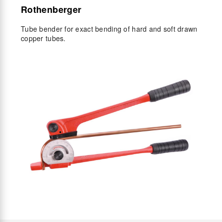
Rothenberger
Tube bender for exact bending of hard and soft drawn
copper tubes.