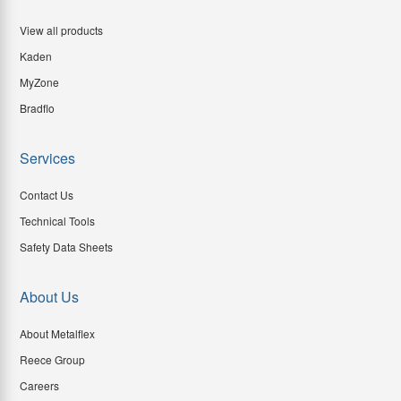
View all products
Kaden
MyZone
Bradflo
Services
Contact Us
Technical Tools
Safety Data Sheets
About Us
About Metalflex
Reece Group
Careers