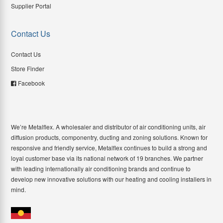
Supplier Portal
Contact Us
Contact Us
Store Finder
Facebook
We’re Metalflex. A wholesaler and distributor of air conditioning units, air
diffusion products, componentry, ducting and zoning solutions. Known for
responsive and friendly service, Metalflex continues to build a strong and
loyal customer base via its national network of 19 branches. We partner
with leading internationally air conditioning brands and continue to
develop new innovative solutions with our heating and cooling installers in
mind.