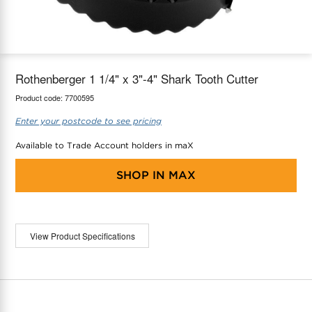
maX Home
Thermostats
Accessories
Rothenberger 1 1/4" x 3"-4" Shark Tooth Cutter
Product code:
7700595
Enter your postcode to see pricing
Available to Trade Account holders in maX
SHOP IN
MAX
View Product Specifications