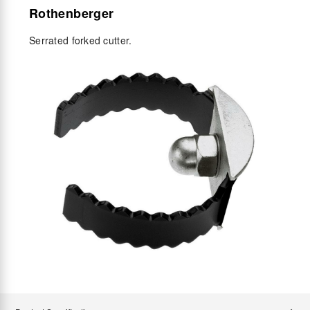
Rothenberger
Serrated forked cutter.