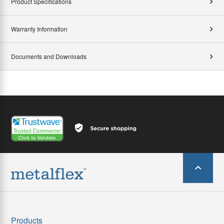
Product Specifications
Warranty Information
Documents and Downloads
Products