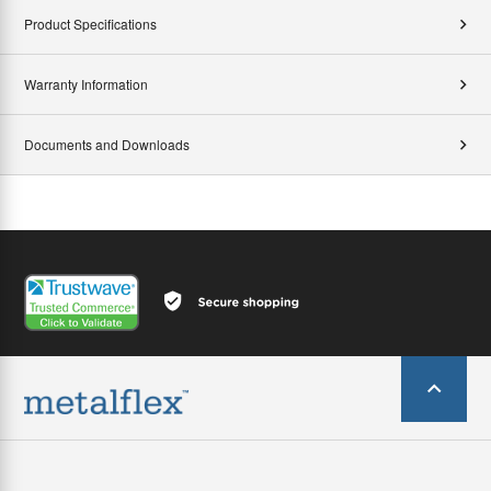
Product Specifications
Warranty Information
Documents and Downloads