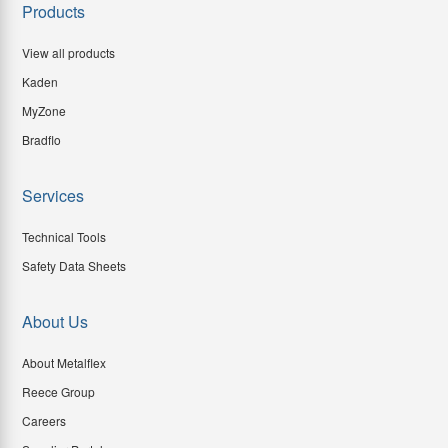
Products
View all products
Kaden
MyZone
Bradflo
Services
Technical Tools
Safety Data Sheets
About Us
About Metalflex
Reece Group
Careers