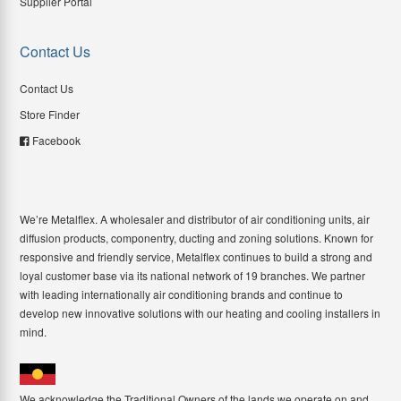
Supplier Portal
Contact Us
Contact Us
Store Finder
Facebook
We’re Metalflex. A wholesaler and distributor of air conditioning units, air
diffusion products, componentry, ducting and zoning solutions. Known for
responsive and friendly service, Metalflex continues to build a strong and
loyal customer base via its national network of 19 branches. We partner
with leading internationally air conditioning brands and continue to
develop new innovative solutions with our heating and cooling installers in
mind.
We acknowledge the Traditional Owners of the lands we operate on and