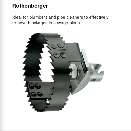
Rothenberger
Ideal for plumbers and pipe cleaners to effectively
remove blockages in sewage pipes.