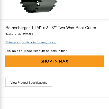
maX Home
Thermostats
Accessories
Rothenberger 1 1/4" x 3 1/2" Two Way Root Cutter
Product code:
7700599
Enter your postcode to see pricing
Available to Trade Account holders in maX
SHOP IN
MAX
View Product Specifications