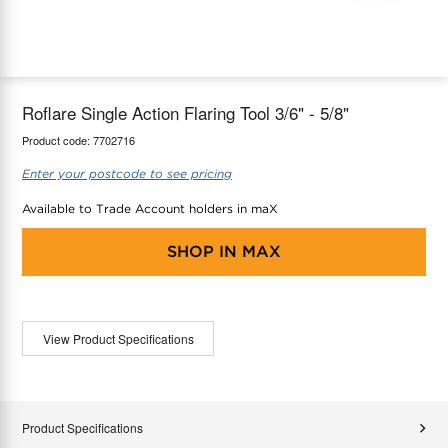
maX Home
Thermostats
Accessories
Roflare Single Action Flaring Tool 3/6" - 5/8"
Product code:
7702716
Enter your postcode to see pricing
Available to Trade Account holders in maX
SHOP IN
MAX
View Product Specifications
Product Specifications