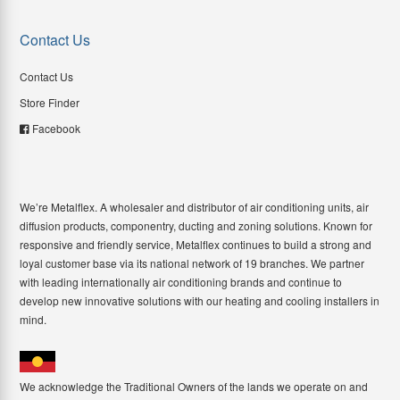
Contact Us
Contact Us
Store Finder
Facebook
We’re Metalflex. A wholesaler and distributor of air conditioning units, air
diffusion products, componentry, ducting and zoning solutions. Known for
responsive and friendly service, Metalflex continues to build a strong and
loyal customer base via its national network of 19 branches. We partner
with leading internationally air conditioning brands and continue to
develop new innovative solutions with our heating and cooling installers in
mind.
We acknowledge the Traditional Owners of the lands we operate on and