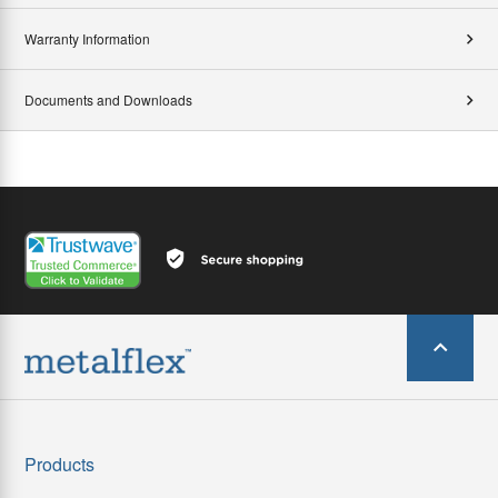
Warranty Information
Documents and Downloads
Products