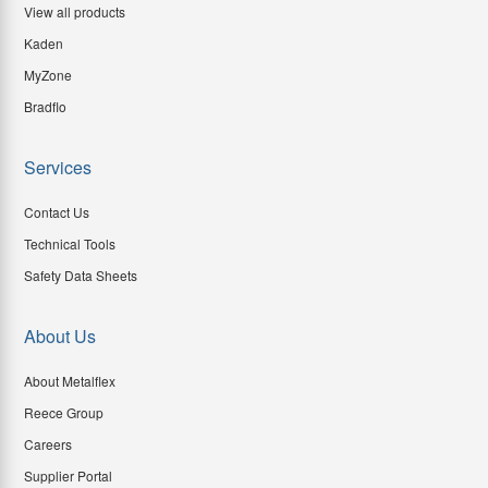
View all products
Kaden
MyZone
Bradflo
Services
Contact Us
Technical Tools
Safety Data Sheets
About Us
About Metalflex
Reece Group
Careers
Supplier Portal