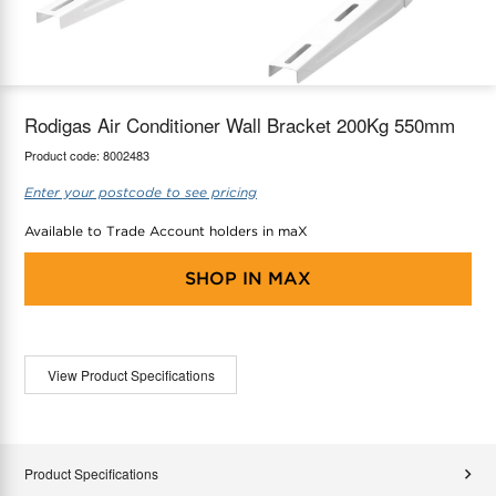
maX Home
Thermostats
Accessories
Rodigas Air Conditioner Wall Bracket 200Kg 550mm
Product code:
8002483
Enter your postcode to see pricing
Available to Trade Account holders in maX
SHOP IN
MAX
View Product Specifications
Product Specifications