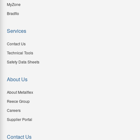
MyZone
Bradflo
Services
Contact Us
Technical Tools
Safety Data Sheets
About Us
About Metalflex
Reece Group
Careers
Supplier Portal
Contact Us