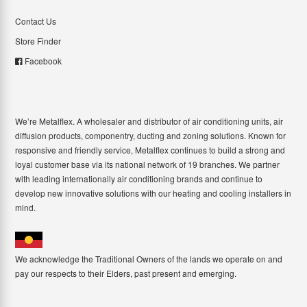
Contact Us
Store Finder
Facebook
We’re Metalflex. A wholesaler and distributor of air conditioning units, air
diffusion products, componentry, ducting and zoning solutions. Known for
responsive and friendly service, Metalflex continues to build a strong and
loyal customer base via its national network of 19 branches. We partner
with leading internationally air conditioning brands and continue to
develop new innovative solutions with our heating and cooling installers in
mind.
We acknowledge the Traditional Owners of the lands we operate on and
pay our respects to their Elders, past present and emerging.