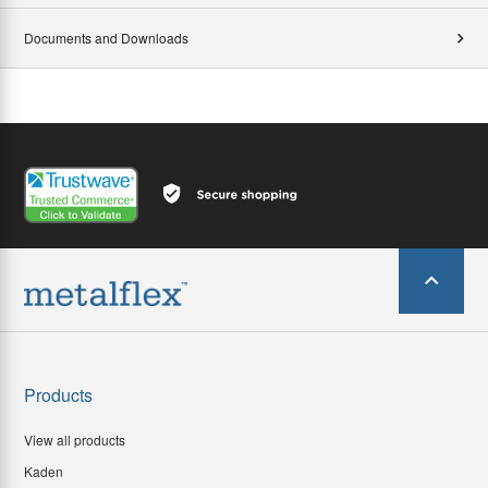
Documents and Downloads
Products
View all products
Kaden