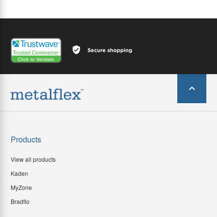
Products
View all products
Kaden
MyZone
Bradflo