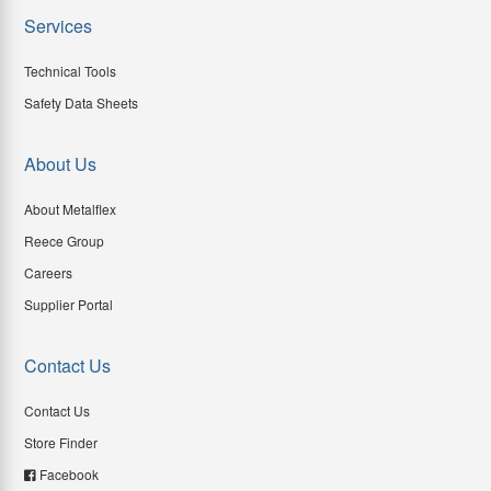
Services
Technical Tools
Safety Data Sheets
About Us
About Metalflex
Reece Group
Careers
Supplier Portal
Contact Us
Contact Us
Store Finder
Facebook