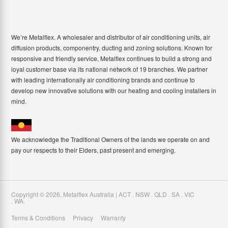
We’re Metalflex. A wholesaler and distributor of air conditioning units, air
diffusion products, componentry, ducting and zoning solutions. Known for
responsive and friendly service, Metalflex continues to build a strong and
loyal customer base via its national network of 19 branches. We partner
with leading internationally air conditioning brands and continue to
develop new innovative solutions with our heating and cooling installers in
mind.
We acknowledge the Traditional Owners of the lands we operate on and
pay our respects to their Elders, past present and emerging.
Copyright ©
2026
,
Metalflex Australia | ACT . NSW . QLD . SA . VIC
. WA
.
Terms & Conditions
Privacy
Warranty