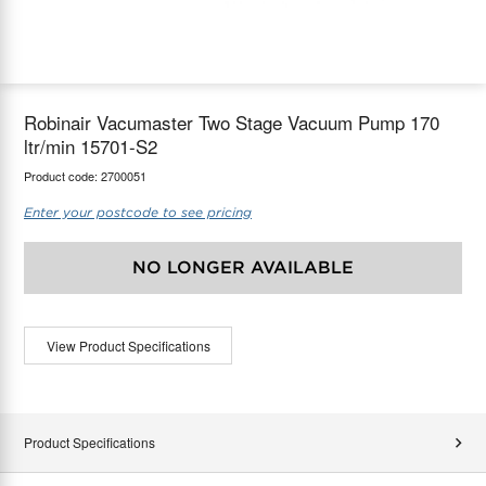
maX Home
Thermostats
Accessories
Robinair Vacumaster Two Stage Vacuum Pump 170
ltr/min 15701-S2
Product code:
2700051
Enter your postcode to see pricing
NO LONGER AVAILABLE
View Product Specifications
Product Specifications