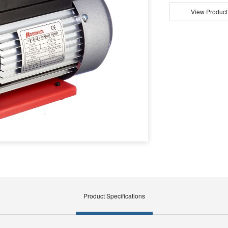
View Product
Product Specifications