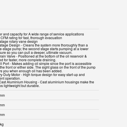
r and capacity for A wide range of service applications
 CFM rating for fast, thorough evacuation
stage rotary vane design
stage Design - Cleans the system more thoroughly than a
le-stage pump; the second stage starts pumping at a lower
sure so you can pull a deeper, ultimate vacuum.
rain Valve - Positioned at the bottom of the oil reservoir &
d for faster, more complete draining.
ill Port - Makes adding oil simple since the port is accessible
the front or either side. The sight glass on the front of the pump
s you when enough oil has been added.
y-Duty Motor - High torque design for easy start-up and
ient operation.
Cast Aluminium Housing - Cast aluminium housings make the
s lightweight but durable.
 mm
 mm
 mm
 kg