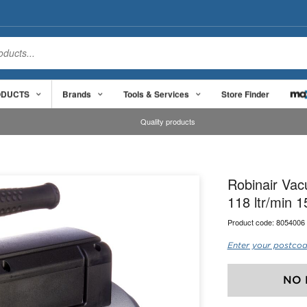
ODUCTS
Brands
Tools & Services
Store Finder
Quality products
Robinair Va
118 ltr/min 
Product code:
8054006
Enter your postcod
NO 