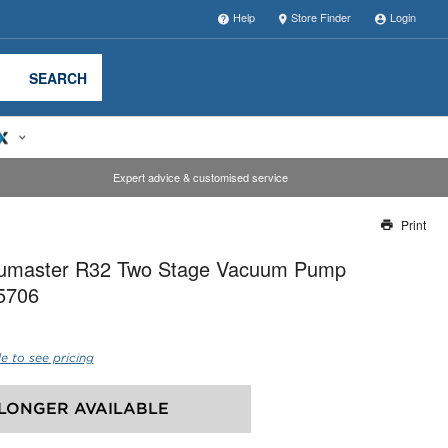
Help
Store Finder
Login
SEARCH
Expert advice & customised service
Print
Thank you for reporting this missing image
cumaster R32 Two Stage Vacuum Pump
Our team will work to update this soon
15706
e to see pricing
LONGER AVAILABLE