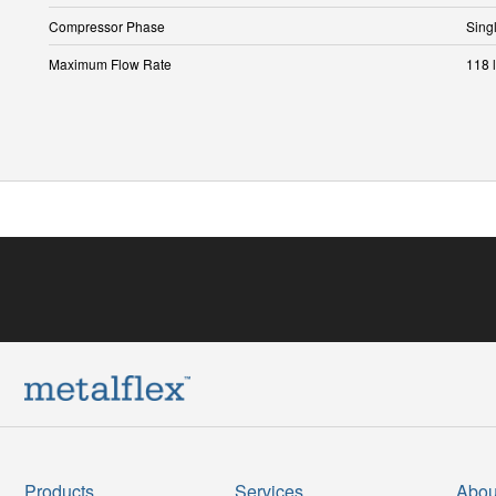
Compressor Phase
Sing
Maximum Flow Rate
118 l
Products
Services
Abou