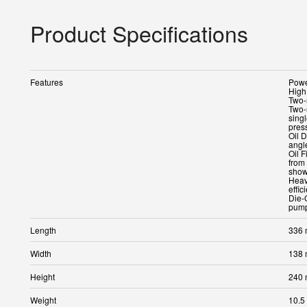
Product Specifications
Features
Powe
High
Two-
Two-
sing
pres
Oil D
angle
Oil F
from 
show
Heav
effic
Die-
pump
Length
336
Width
138
Height
240
Weight
10.5