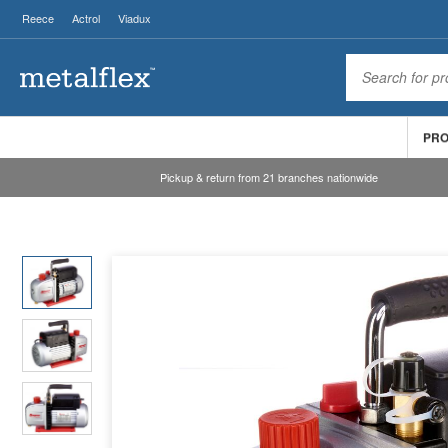
Reece
Actrol
Viadux
PR
Pickup & return from 21 branches nationwide