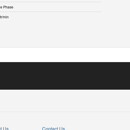
le Phase
tr/min
t Us
Contact Us