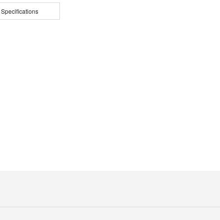
 Specifications