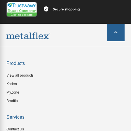
Products
View all products
Kaden
MyZone
Bradflo
Services
Contact Us