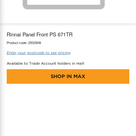
maX Home
Thermostats
Accessories
Rinnai Panel Front PS 671TR
Product code:
2502908
Enter your postcode to see pricing
Available to Trade Account holders in maX
SHOP IN
MAX