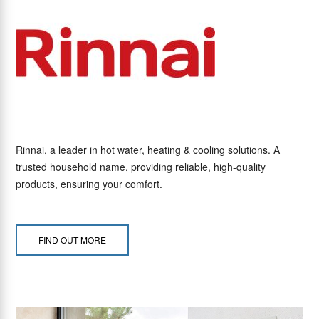
Rinnai, a leader in hot water, heating & cooling solutions. A
trusted household name, providing reliable, high-quality
products, ensuring your comfort.
FIND OUT MORE