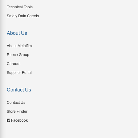
Technical Tools
Safety Data Sheets
About Us
About Metalflex
Reece Group
Careers
Supplier Portal
Contact Us
Contact Us
Store Finder
Facebook