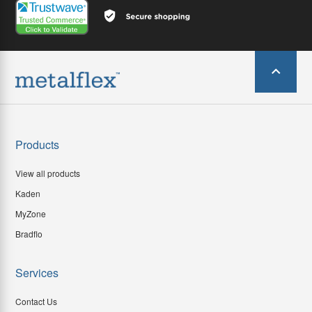
Products
View all products
Kaden
MyZone
Bradflo
Services
Contact Us