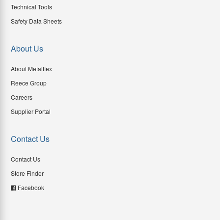
Technical Tools
Safety Data Sheets
About Us
About Metalflex
Reece Group
Careers
Supplier Portal
Contact Us
Contact Us
Store Finder
Facebook