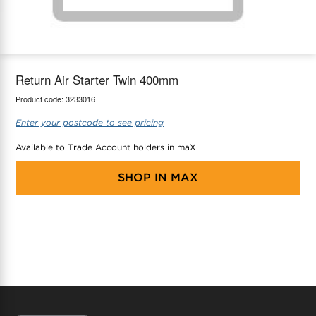
maX Home
Thermostats
Accessories
Return Air Starter Twin 400mm
Product code:
3233016
Enter your postcode to see pricing
Available to Trade Account holders in maX
SHOP IN
MAX