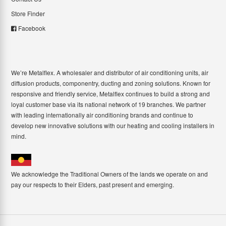
Store Finder
Facebook
We’re Metalflex. A wholesaler and distributor of air conditioning units, air
diffusion products, componentry, ducting and zoning solutions. Known for
responsive and friendly service, Metalflex continues to build a strong and
loyal customer base via its national network of 19 branches. We partner
with leading internationally air conditioning brands and continue to
develop new innovative solutions with our heating and cooling installers in
mind.
We acknowledge the Traditional Owners of the lands we operate on and
pay our respects to their Elders, past present and emerging.