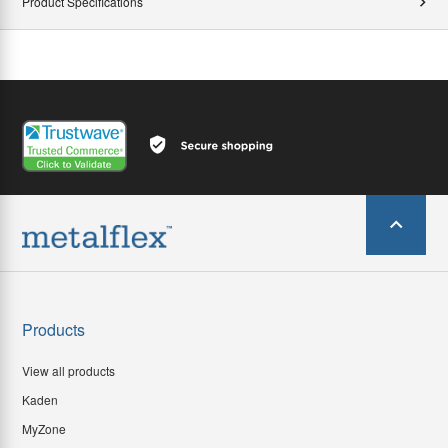
Product Specifications
Products
View all products
Kaden
MyZone