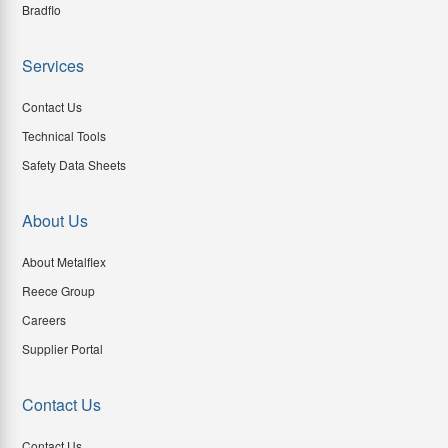
Bradflo
Services
Contact Us
Technical Tools
Safety Data Sheets
About Us
About Metalflex
Reece Group
Careers
Supplier Portal
Contact Us
Contact Us