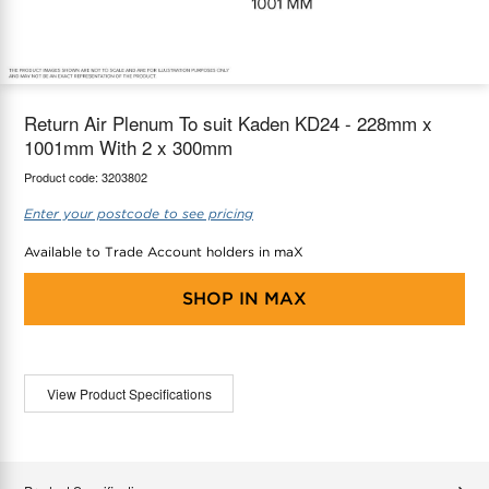
maX Home
Thermostats
Accessories
Return Air Plenum To suit Kaden KD24 - 228mm x
1001mm With 2 x 300mm
Product code:
3203802
Enter your postcode to see pricing
Available to Trade Account holders in maX
SHOP IN
MAX
View Product Specifications