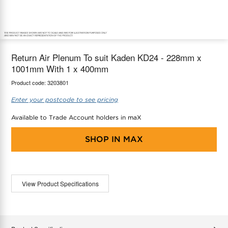
maX Home
Thermostats
Accessories
Return Air Plenum To suit Kaden KD24 - 228mm x
1001mm With 1 x 400mm
Product code:
3203801
Enter your postcode to see pricing
Available to Trade Account holders in maX
SHOP IN
MAX
View Product Specifications