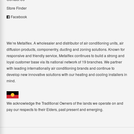
Store Finder
Facebook
We’re Metalflex. A wholesaler and distributor of air conditioning units, air
diffusion products, componentry, ducting and zoning solutions. Known for
responsive and friendly service, Metalflex continues to build a strong and
loyal customer base via its national network of 19 branches. We partner
with leading internationally air conditioning brands and continue to
develop new innovative solutions with our heating and cooling installers in
mind.
We acknowledge the Traditional Owners of the lands we operate on and
pay our respects to their Elders, past present and emerging.