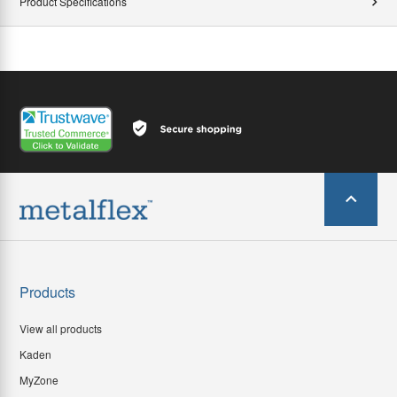
Product Specifications
Products
View all products
Kaden
MyZone