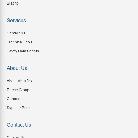
Bradflo
Services
Contact Us
Technical Tools
Safety Data Sheets
About Us
About Metalflex
Reece Group
Careers
Supplier Portal
Contact Us
Contact Us