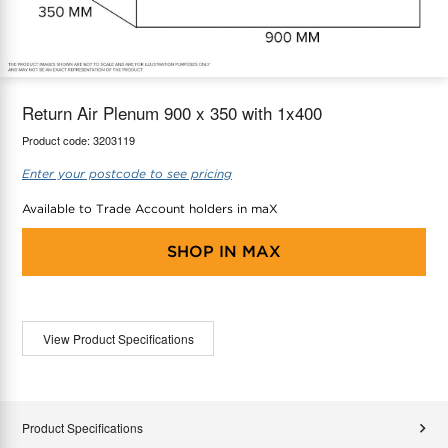
maX Home
Thermostats
Accessories
Return Air Plenum 900 x 350 with 1x400
Product code:
3203119
Enter your postcode to see pricing
Available to Trade Account holders in maX
SHOP IN
MAX
View Product Specifications
Product Specifications