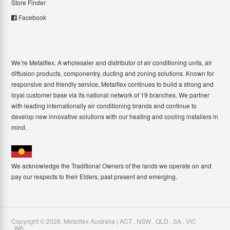
Store Finder
Facebook
We’re Metalflex. A wholesaler and distributor of air conditioning units, air
diffusion products, componentry, ducting and zoning solutions. Known for
responsive and friendly service, Metalflex continues to build a strong and
loyal customer base via its national network of 19 branches. We partner
with leading internationally air conditioning brands and continue to
develop new innovative solutions with our heating and cooling installers in
mind.
We acknowledge the Traditional Owners of the lands we operate on and
pay our respects to their Elders, past present and emerging.
Copyright ©
2026
,
Metalflex Australia | ACT . NSW . QLD . SA . VIC
. WA
.