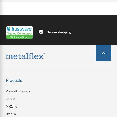
Products
View all products
Kaden
MyZone
Bradflo