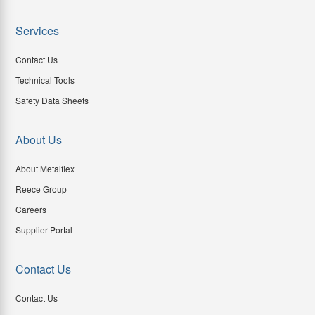
Services
Contact Us
Technical Tools
Safety Data Sheets
About Us
About Metalflex
Reece Group
Careers
Supplier Portal
Contact Us
Contact Us