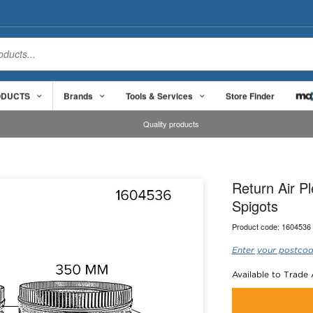
ODUCTS
Brands
Tools & Services
Store Finder
Quality products
Return Air 
Spigots
Product code:
1604536
Enter your postcod
Available to Trade