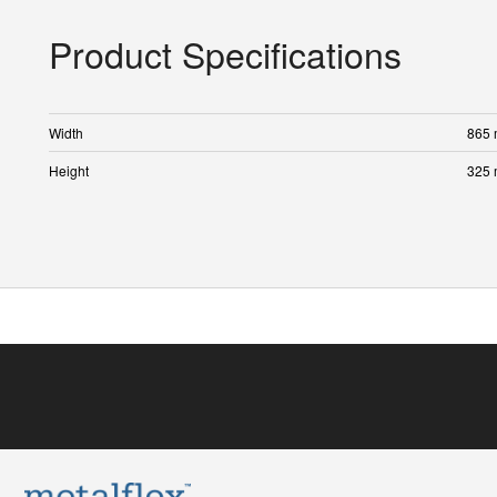
Product Specifications
Width
865
Height
325