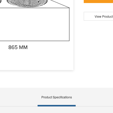
View Product
Product Specifications