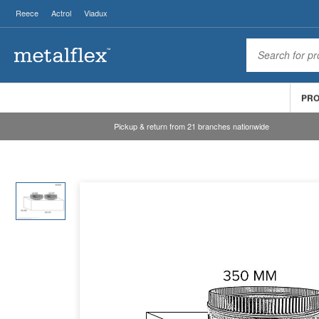
Reece
Actrol
Viadux
PR
Pickup & return from 21 branches nationwide