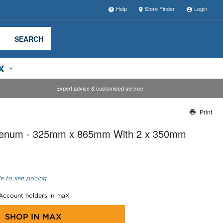
Help
Store Finder
Login
SEARCH
Expert advice & customised service
Print
Thank you for reporting this missing image
Plenum - 325mm x 865mm With 2 x 350mm
Our team will work to update this soon
e to see pricing
 Account holders in maX
SHOP IN
MAX