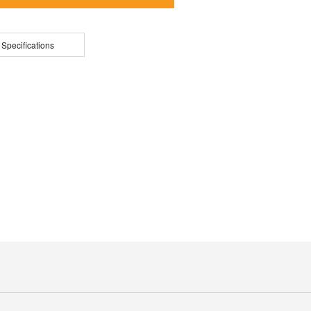
 Specifications