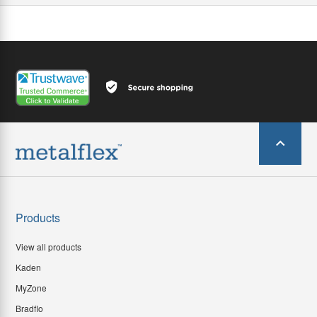
Products
View all products
Kaden
MyZone
Bradflo