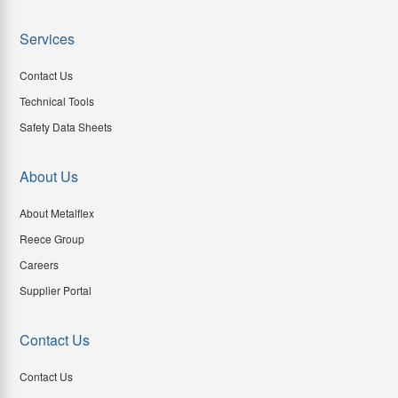
Services
Contact Us
Technical Tools
Safety Data Sheets
About Us
About Metalflex
Reece Group
Careers
Supplier Portal
Contact Us
Contact Us