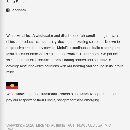
Store Finder
Facebook
We’re Metalflex. A wholesaler and distributor of air conditioning units, air
diffusion products, componentry, ducting and zoning solutions. Known for
responsive and friendly service, Metalflex continues to build a strong and
loyal customer base via its national network of 19 branches. We partner
with leading internationally air conditioning brands and continue to
develop new innovative solutions with our heating and cooling installers in
mind.
We acknowledge the Traditional Owners of the lands we operate on and
pay our respects to their Elders, past present and emerging.
Copyright ©
2026
,
Metalflex Australia | ACT . NSW . QLD . SA . VIC
. WA
.