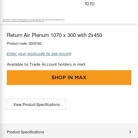
maX Home
Thermostats
Accessories
Return Air Plenum 1070 x 300 with 2x450
Product code:
3203162
Enter your postcode to see pricing
Available to Trade Account holders in maX
SHOP IN
MAX
View Product Specifications
Product Specifications