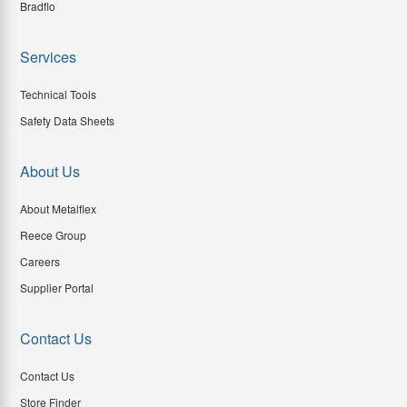
Bradflo
Services
Technical Tools
Safety Data Sheets
About Us
About Metalflex
Reece Group
Careers
Supplier Portal
Contact Us
Contact Us
Store Finder