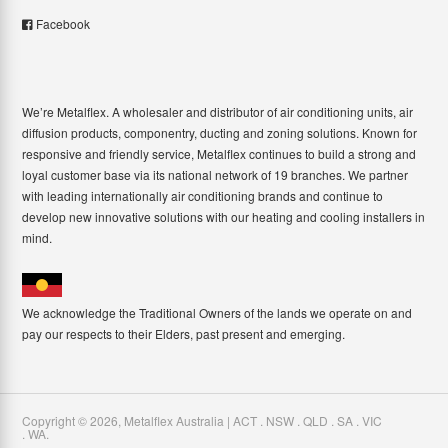
Facebook
We’re Metalflex. A wholesaler and distributor of air conditioning units, air
diffusion products, componentry, ducting and zoning solutions. Known for
responsive and friendly service, Metalflex continues to build a strong and
loyal customer base via its national network of 19 branches. We partner
with leading internationally air conditioning brands and continue to
develop new innovative solutions with our heating and cooling installers in
mind.
We acknowledge the Traditional Owners of the lands we operate on and
pay our respects to their Elders, past present and emerging.
Copyright ©
2026
,
Metalflex Australia | ACT . NSW . QLD . SA . VIC
. WA
.