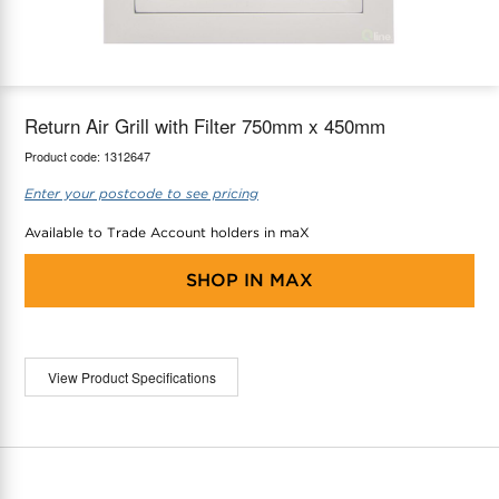
maX Home
Thermostats
Accessories
Return Air Grill with Filter 750mm x 450mm
Product code:
1312647
Enter your postcode to see pricing
Available to Trade Account holders in maX
SHOP IN
MAX
View Product Specifications