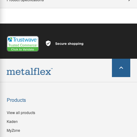
Products
View all products
Kaden
MyZone