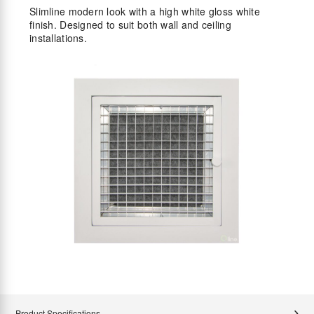
Slimline modern look with a high white gloss white
finish. Designed to suit both wall and ceiling
installations.
Product Specifications