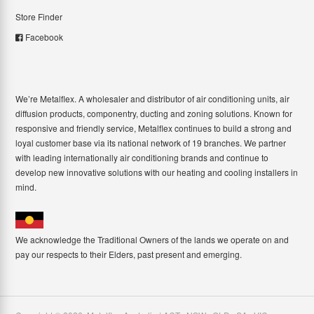
Store Finder
Facebook
We’re Metalflex. A wholesaler and distributor of air conditioning units, air
diffusion products, componentry, ducting and zoning solutions. Known for
responsive and friendly service, Metalflex continues to build a strong and
loyal customer base via its national network of 19 branches. We partner
with leading internationally air conditioning brands and continue to
develop new innovative solutions with our heating and cooling installers in
mind.
We acknowledge the Traditional Owners of the lands we operate on and
pay our respects to their Elders, past present and emerging.