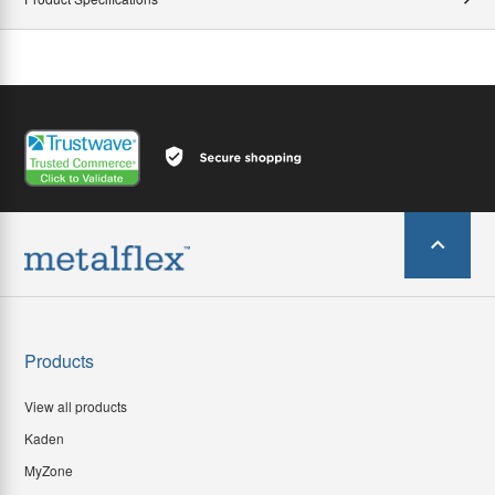
Products
View all products
Kaden
MyZone