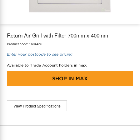
maX Home
Thermostats
Accessories
Return Air Grill with Filter 700mm x 400mm
Product code:
1604456
Enter your postcode to see pricing
Available to Trade Account holders in maX
SHOP IN
MAX
View Product Specifications