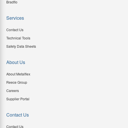
Bradflo
Services
Contact Us
Technical Tools
Safety Data Sheets
About Us
About Metalflex
Reece Group
Careers
Supplier Portal
Contact Us
Contact Us