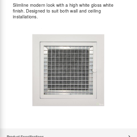
Slimline modern look with a high white gloss white
finish. Designed to suit both wall and ceiling
installations.
Product Specifications