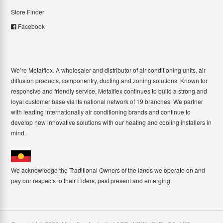
Store Finder
Facebook
We’re Metalflex. A wholesaler and distributor of air conditioning units, air
diffusion products, componentry, ducting and zoning solutions. Known for
responsive and friendly service, Metalflex continues to build a strong and
loyal customer base via its national network of 19 branches. We partner
with leading internationally air conditioning brands and continue to
develop new innovative solutions with our heating and cooling installers in
mind.
We acknowledge the Traditional Owners of the lands we operate on and
pay our respects to their Elders, past present and emerging.