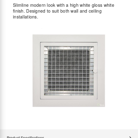
Slimline modern look with a high white gloss white
finish. Designed to suit both wall and ceiling
installations.
Product Specifications