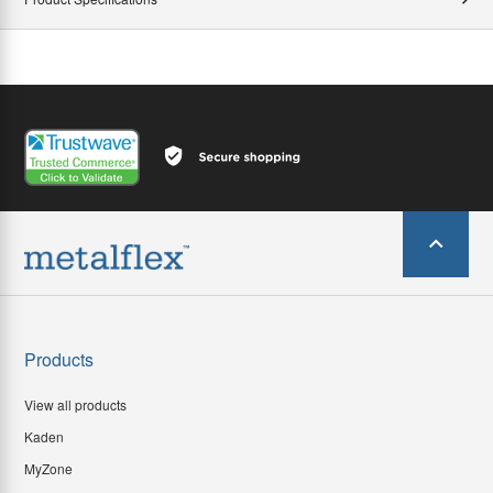
Products
View all products
Kaden
MyZone