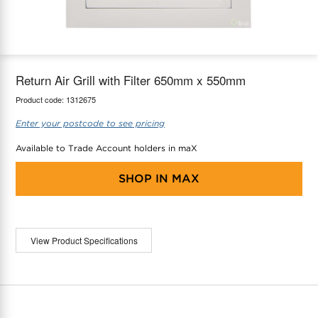
maX Home
Thermostats
Accessories
Return Air Grill with Filter 650mm x 550mm
Product code:
1312675
Enter your postcode to see pricing
Available to Trade Account holders in maX
SHOP IN
MAX
View Product Specifications