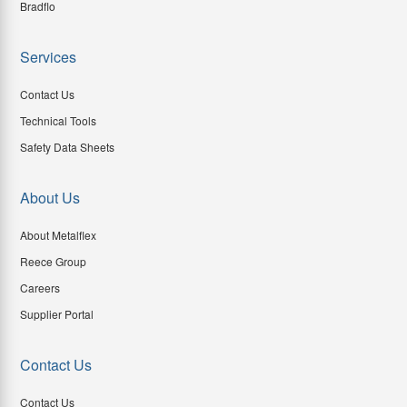
Bradflo
Services
Contact Us
Technical Tools
Safety Data Sheets
About Us
About Metalflex
Reece Group
Careers
Supplier Portal
Contact Us
Contact Us