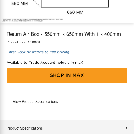
maX Home
Thermostats
Accessories
Return Air Box - 550mm x 650mm With 1 x 400mm
Product code:
1610091
Enter your postcode to see pricing
Available to Trade Account holders in maX
SHOP IN
MAX
View Product Specifications
Product Specifications