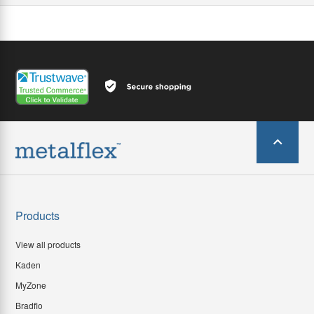
Products
View all products
Kaden
MyZone
Bradflo