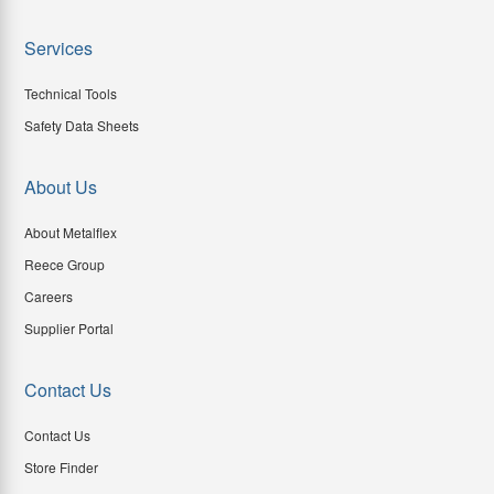
Services
Technical Tools
Safety Data Sheets
About Us
About Metalflex
Reece Group
Careers
Supplier Portal
Contact Us
Contact Us
Store Finder