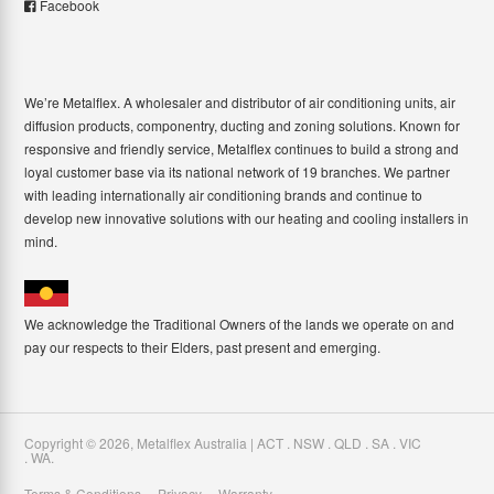
Facebook
We’re Metalflex. A wholesaler and distributor of air conditioning units, air
diffusion products, componentry, ducting and zoning solutions. Known for
responsive and friendly service, Metalflex continues to build a strong and
loyal customer base via its national network of 19 branches. We partner
with leading internationally air conditioning brands and continue to
develop new innovative solutions with our heating and cooling installers in
mind.
We acknowledge the Traditional Owners of the lands we operate on and
pay our respects to their Elders, past present and emerging.
Copyright ©
2026
,
Metalflex Australia | ACT . NSW . QLD . SA . VIC
. WA
.
Terms & Conditions
Privacy
Warranty