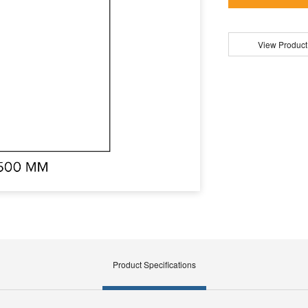
View Product
Product Specifications