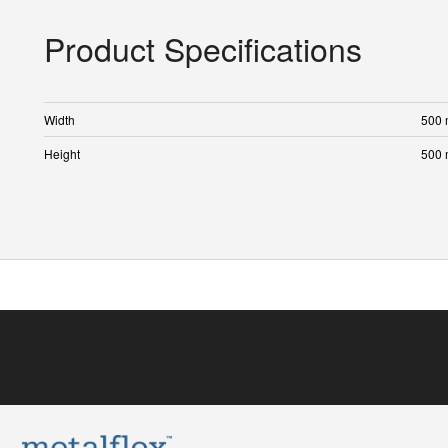
Product Specifications
Width
500
Height
500