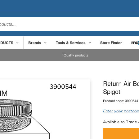
ODUCTS
Brands
Tools & Services
Store Finder
Quality products
Return Air 
Spigot
Product code:
3900544
Enter your postcod
Available to Trade