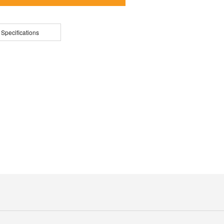
 Specifications