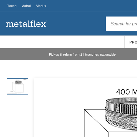
Reece
Actrol
Viadux
PR
Pickup & return from 21 branches nationwide