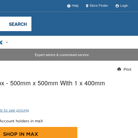
Help
Store Finder
Login
SEARCH
Expert advice & customised service
Print
Thank you for reporting this missing image
Box - 500mm x 500mm With 1 x 400mm
Our team will work to update this soon
e to see pricing
 Account holders in maX
SHOP IN
MAX