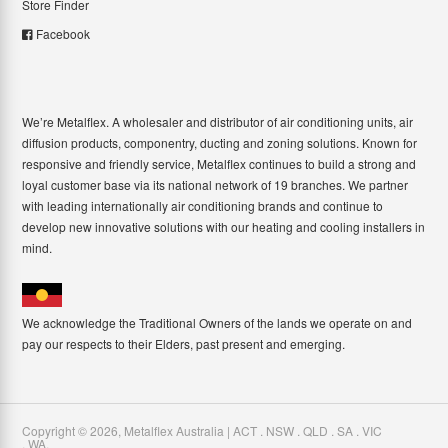
Store Finder
Facebook
We’re Metalflex. A wholesaler and distributor of air conditioning units, air
diffusion products, componentry, ducting and zoning solutions. Known for
responsive and friendly service, Metalflex continues to build a strong and
loyal customer base via its national network of 19 branches. We partner
with leading internationally air conditioning brands and continue to
develop new innovative solutions with our heating and cooling installers in
mind.
We acknowledge the Traditional Owners of the lands we operate on and
pay our respects to their Elders, past present and emerging.
Copyright ©
2026
,
Metalflex Australia | ACT . NSW . QLD . SA . VIC
. WA
.