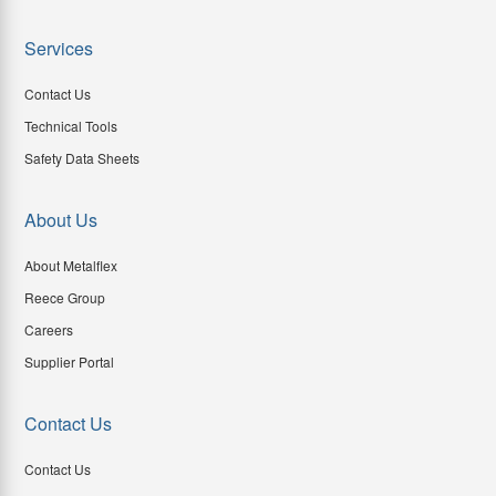
Services
Contact Us
Technical Tools
Safety Data Sheets
About Us
About Metalflex
Reece Group
Careers
Supplier Portal
Contact Us
Contact Us