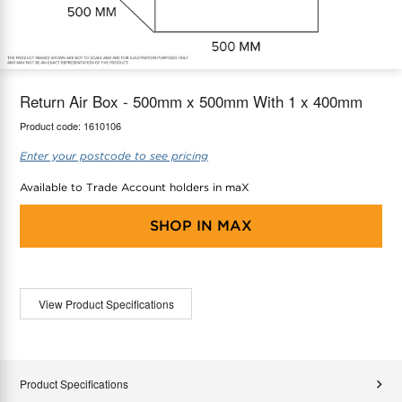
maX Home
Thermostats
Accessories
Return Air Box - 500mm x 500mm With 1 x 400mm
Product code:
1610106
Enter your postcode to see pricing
Available to Trade Account holders in maX
SHOP IN
MAX
View Product Specifications
Product Specifications