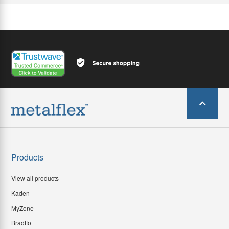
Products
View all products
Kaden
MyZone
Bradflo