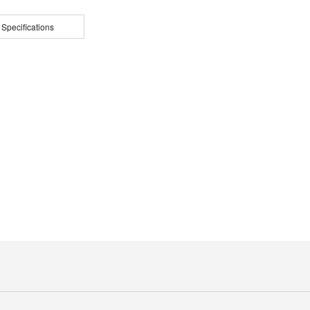
 Specifications