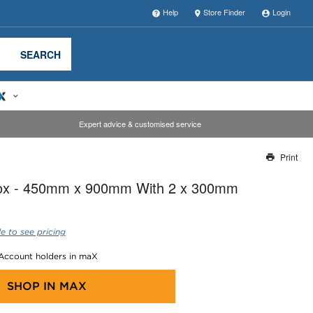
Help
Store Finder
Login
SEARCH
Expert advice & customised service
Print
Thank you for reporting this missing image
Box - 450mm x 900mm With 2 x 300mm
Our team will work to update this soon
e to see pricing
 Account holders in maX
SHOP IN
MAX