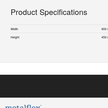
Product Specifications
Width
900
Height
450