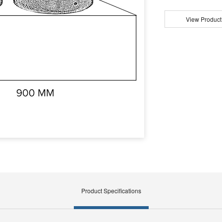
View Product
Product Specifications