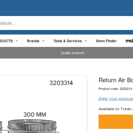
ODUCTS
Brands
Tools & Services
Store Finder
Quality products
Return Air 
Product code:
3203314
Enter your postcod
Available to Trade