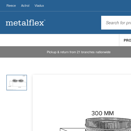
Reece
Actrol
Viadux
PR
Pickup & return from 21 branches nationwide