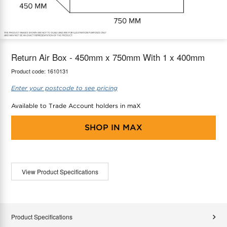
maX Home
Thermostats
Accessories
Return Air Box - 450mm x 750mm With 1 x 400mm
Product code:
1610131
Enter your postcode to see pricing
Available to Trade Account holders in maX
SHOP IN
MAX
View Product Specifications
Product Specifications