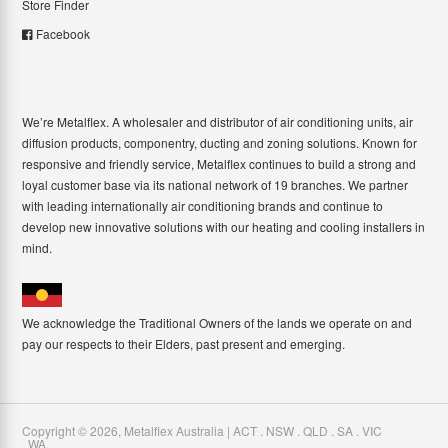
Store Finder
Facebook
We’re Metalflex. A wholesaler and distributor of air conditioning units, air
diffusion products, componentry, ducting and zoning solutions. Known for
responsive and friendly service, Metalflex continues to build a strong and
loyal customer base via its national network of 19 branches. We partner
with leading internationally air conditioning brands and continue to
develop new innovative solutions with our heating and cooling installers in
mind.
We acknowledge the Traditional Owners of the lands we operate on and
pay our respects to their Elders, past present and emerging.
Copyright ©
2026
,
Metalflex Australia | ACT . NSW . QLD . SA . VIC
. WA
.