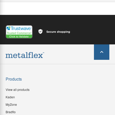
Products
View all products
Kaden
MyZone
Bradflo