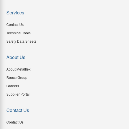
Services
Contact Us
Technical Tools
Safety Data Sheets
About Us
About Metalflex
Reece Group
Careers
Supplier Portal
Contact Us
Contact Us