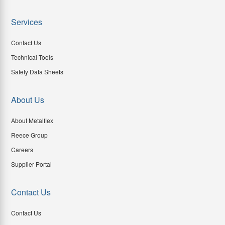
Services
Contact Us
Technical Tools
Safety Data Sheets
About Us
About Metalflex
Reece Group
Careers
Supplier Portal
Contact Us
Contact Us