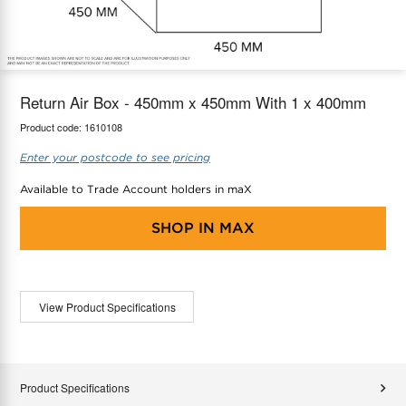
maX Home
Thermostats
Accessories
Return Air Box - 450mm x 450mm With 1 x 400mm
Product code:
1610108
Enter your postcode to see pricing
Available to Trade Account holders in maX
SHOP IN
MAX
View Product Specifications
Product Specifications