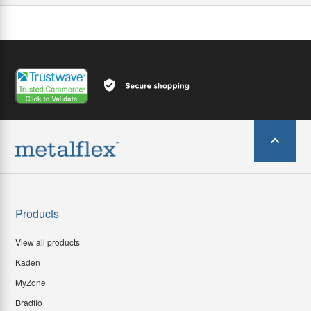
Products
View all products
Kaden
MyZone
Bradflo