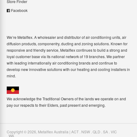
Store Finder
Facebook
We’re Metalflex. A wholesaler and distributor of air conditioning units, air
diffusion products, componentry, ducting and zoning solutions. Known for
responsive and friendly service, Metalflex continues to build a strong and
loyal customer base via its national network of 19 branches. We partner
with leading internationally air conditioning brands and continue to
develop new innovative solutions with our heating and cooling installers in
mind.
We acknowledge the Traditional Owners of the lands we operate on and
pay our respects to their Elders, past present and emerging.
Copyright ©
2026
,
Metalflex Australia | ACT . NSW . QLD . SA . VIC
. WA
.