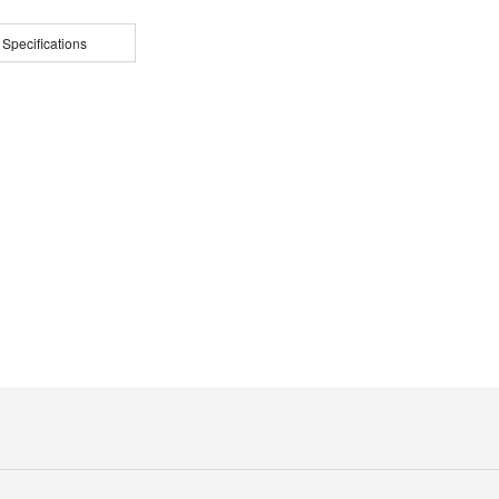
 Specifications