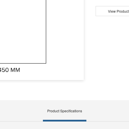
View Product
Product Specifications