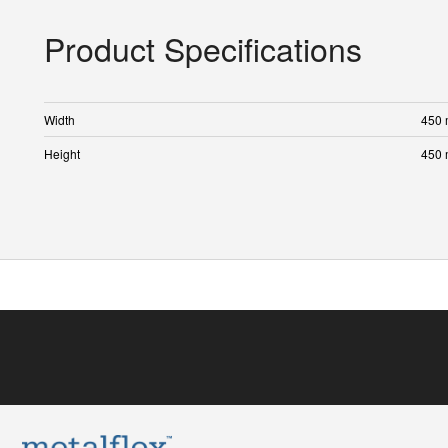
Product Specifications
Width
450
Height
450