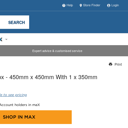
Help
Store Finder
Login
SEARCH
Expert advice & customised service
Print
Thank you for reporting this missing image
Box - 450mm x 450mm With 1 x 350mm
Our team will work to update this soon
e to see pricing
 Account holders in maX
SHOP IN
MAX