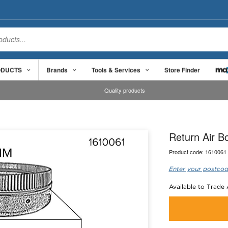
ODUCTS
Brands
Tools & Services
Store Finder
Quality products
Return Air 
Product code:
1610061
Enter your postcod
Available to Trade