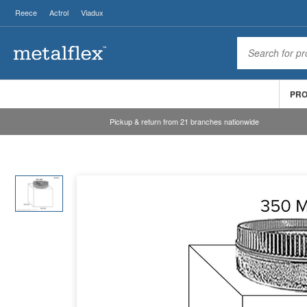
Reece
Actrol
Viadux
PR
Pickup & return from 21 branches nationwide