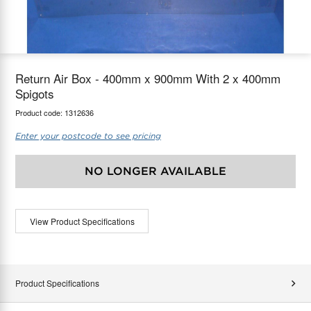
maX Home
Thermostats
Accessories
Return Air Box - 400mm x 900mm With 2 x 400mm
Spigots
Product code:
1312636
Enter your postcode to see pricing
NO LONGER AVAILABLE
View Product Specifications
Product Specifications