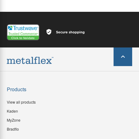
Products
View all products
Kaden
MyZone
Bradflo