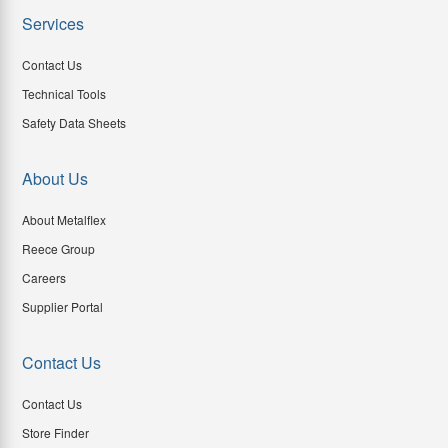
Services
Contact Us
Technical Tools
Safety Data Sheets
About Us
About Metalflex
Reece Group
Careers
Supplier Portal
Contact Us
Contact Us
Store Finder