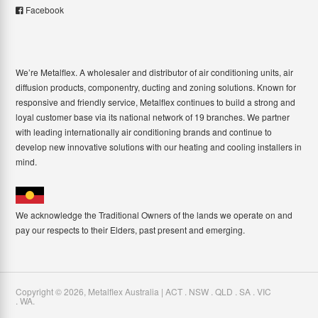
Facebook
We’re Metalflex. A wholesaler and distributor of air conditioning units, air
diffusion products, componentry, ducting and zoning solutions. Known for
responsive and friendly service, Metalflex continues to build a strong and
loyal customer base via its national network of 19 branches. We partner
with leading internationally air conditioning brands and continue to
develop new innovative solutions with our heating and cooling installers in
mind.
We acknowledge the Traditional Owners of the lands we operate on and
pay our respects to their Elders, past present and emerging.
Copyright ©
2026
,
Metalflex Australia | ACT . NSW . QLD . SA . VIC
. WA
.