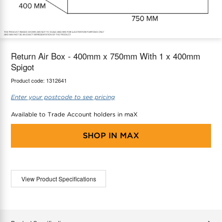
maX Home
Thermostats
Accessories
Return Air Box - 400mm x 750mm With 1 x 400mm
Spigot
Product code:
1312641
Enter your postcode to see pricing
Available to Trade Account holders in maX
SHOP IN
MAX
View Product Specifications