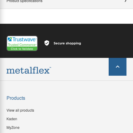
Product Specifications
Products
View all products
Kaden
MyZone