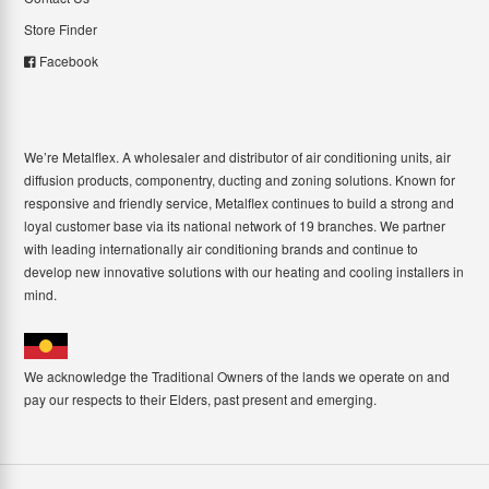
Store Finder
Facebook
We’re Metalflex. A wholesaler and distributor of air conditioning units, air
diffusion products, componentry, ducting and zoning solutions. Known for
responsive and friendly service, Metalflex continues to build a strong and
loyal customer base via its national network of 19 branches. We partner
with leading internationally air conditioning brands and continue to
develop new innovative solutions with our heating and cooling installers in
mind.
We acknowledge the Traditional Owners of the lands we operate on and
pay our respects to their Elders, past present and emerging.