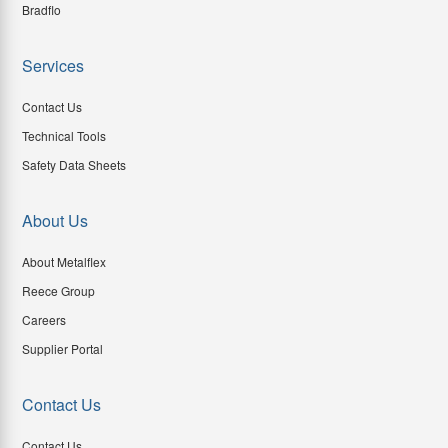
Bradflo
Services
Contact Us
Technical Tools
Safety Data Sheets
About Us
About Metalflex
Reece Group
Careers
Supplier Portal
Contact Us
Contact Us