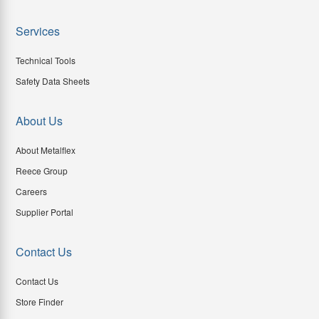
Services
Technical Tools
Safety Data Sheets
About Us
About Metalflex
Reece Group
Careers
Supplier Portal
Contact Us
Contact Us
Store Finder