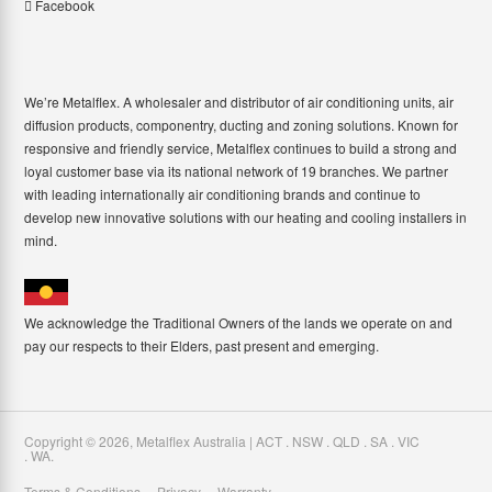
Facebook
We’re Metalflex. A wholesaler and distributor of air conditioning units, air
diffusion products, componentry, ducting and zoning solutions. Known for
responsive and friendly service, Metalflex continues to build a strong and
loyal customer base via its national network of 19 branches. We partner
with leading internationally air conditioning brands and continue to
develop new innovative solutions with our heating and cooling installers in
mind.
We acknowledge the Traditional Owners of the lands we operate on and
pay our respects to their Elders, past present and emerging.
Copyright ©
2026
,
Metalflex Australia | ACT . NSW . QLD . SA . VIC
. WA
.
Terms & Conditions
Privacy
Warranty