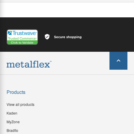
Products
View all products
Kaden
MyZone
Bradflo