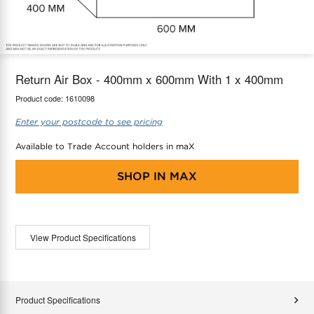
maX Home
Thermostats
Accessories
Return Air Box - 400mm x 600mm With 1 x 400mm
Product code:
1610098
Enter your postcode to see pricing
Available to Trade Account holders in maX
SHOP IN
MAX
View Product Specifications
Product Specifications