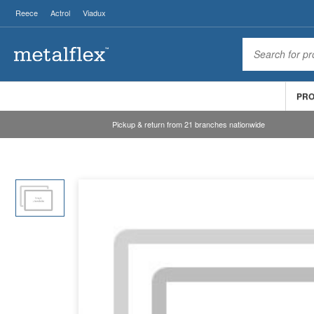
Reece
Actrol
Viadux
PR
Pickup & return from 21 branches nationwide