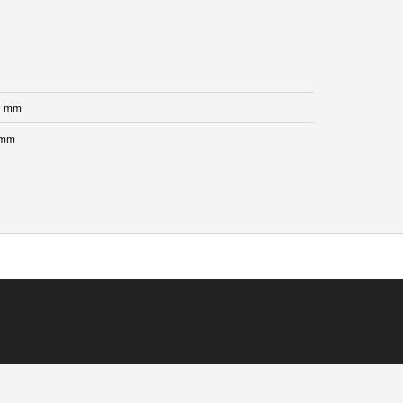
0 mm
 mm