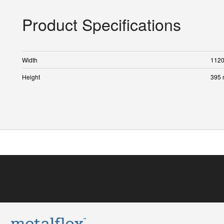
Product Specifications
Width
112
Height
395