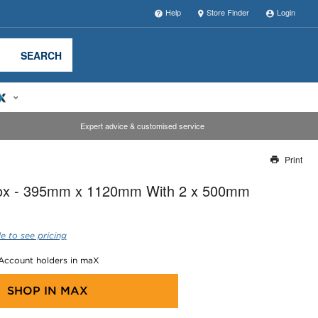
Help
Store Finder
Login
SEARCH
Expert advice & customised service
Print
Thank you for reporting this missing image
Box - 395mm x 1120mm With 2 x 500mm
Our team will work to update this soon
e to see pricing
 Account holders in maX
SHOP IN
MAX