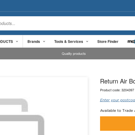
ODUCTS
Brands
Tools & Services
Store Finder
Quality products
Return Air 
Product code:
3204397
Enter your postcod
Available to Trade