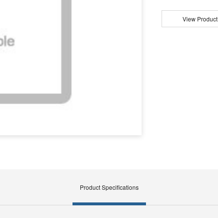
View Product
Product Specifications