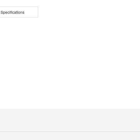
 Specifications