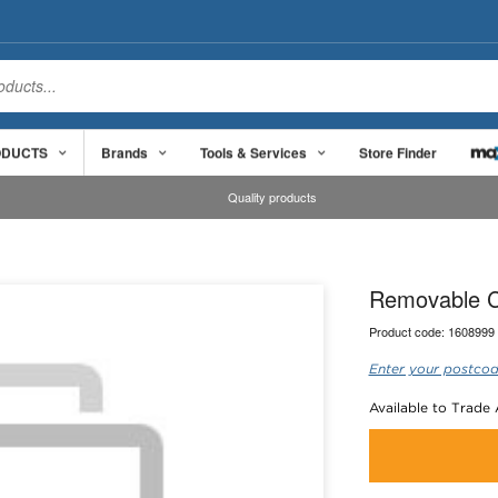
ODUCTS
Brands
Tools & Services
Store Finder
Quality products
Removable C
Product code:
1608999
Enter your postcod
Available to Trade