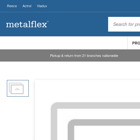
Reece
Actrol
Viadux
PR
Pickup & return from 21 branches nationwide