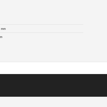
0 mm
mm