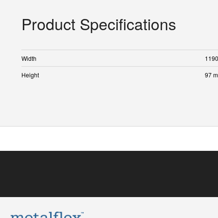
Product Specifications
Width
119
Height
97 