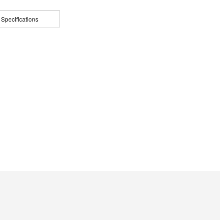
 Specifications