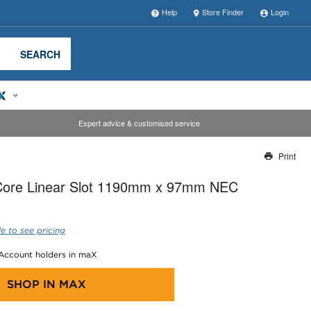
Help
Store Finder
Login
SEARCH
Expert advice & customised service
Print
Thank you for reporting this missing image
ore Linear Slot 1190mm x 97mm NEC
Our team will work to update this soon
e to see pricing
 Account holders in maX
SHOP IN
MAX