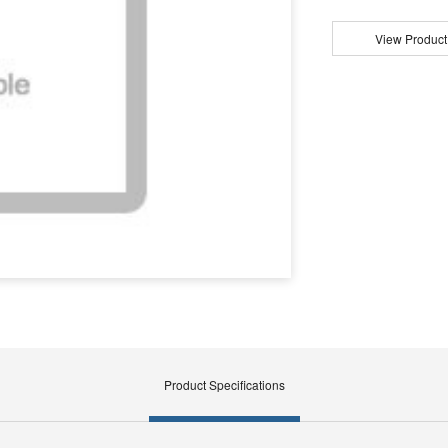
View Product
Product Specifications