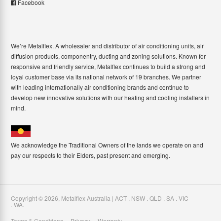
Facebook
We’re Metalflex. A wholesaler and distributor of air conditioning units, air
diffusion products, componentry, ducting and zoning solutions. Known for
responsive and friendly service, Metalflex continues to build a strong and
loyal customer base via its national network of 19 branches. We partner
with leading internationally air conditioning brands and continue to
develop new innovative solutions with our heating and cooling installers in
mind.
We acknowledge the Traditional Owners of the lands we operate on and
pay our respects to their Elders, past present and emerging.
Copyright ©
2026
,
Metalflex Australia | ACT . NSW . QLD . SA . VIC
. WA
.
Terms & Conditions
Privacy
Warranty