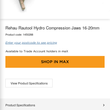
maX Home
Thermostats
Accessories
Rehau Rautool Hydro Compression Jaws 16-20mm
Product code:
1450288
Enter your postcode to see pricing
Available to Trade Account holders in maX
SHOP IN
MAX
View Product Specifications
Product Specifications