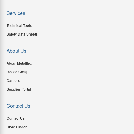
Services
Technical Tools
Safety Data Sheets
About Us
About Metalflex
Reece Group
Careers
Supplier Portal
Contact Us
Contact Us
Store Finder