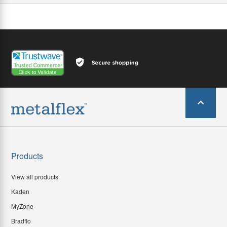
Products
View all products
Kaden
MyZone
Bradflo