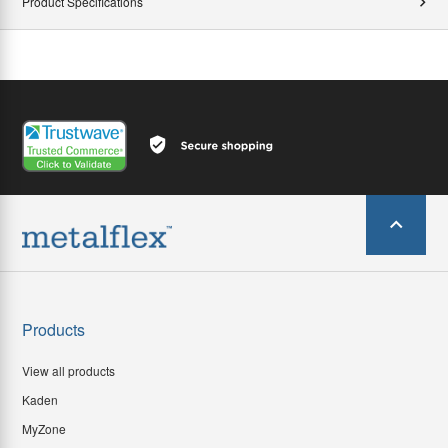
Product Specifications
Products
View all products
Kaden
MyZone