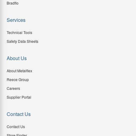
Bradflo
Services
Technical Tools
Safety Data Sheets
About Us
About Metalflex
Reece Group
Careers
Supplier Portal
Contact Us
Contact Us
Store Finder