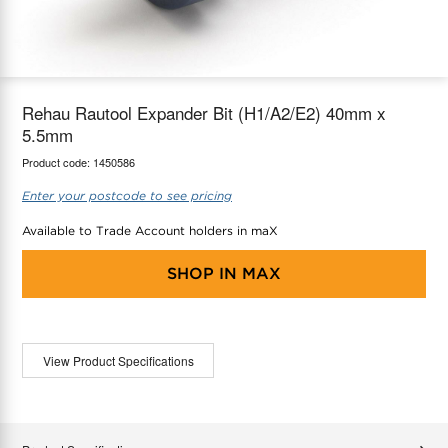
maX Home
Thermostats
Accessories
Rehau Rautool Expander Bit (H1/A2/E2) 40mm x
5.5mm
Product code:
1450586
Enter your postcode to see pricing
Available to Trade Account holders in maX
SHOP IN
MAX
View Product Specifications