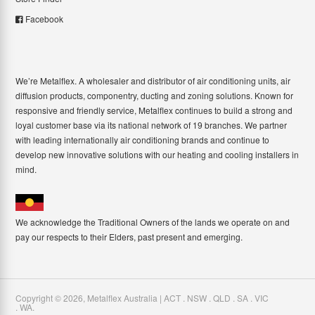
Facebook
We’re Metalflex. A wholesaler and distributor of air conditioning units, air
diffusion products, componentry, ducting and zoning solutions. Known for
responsive and friendly service, Metalflex continues to build a strong and
loyal customer base via its national network of 19 branches. We partner
with leading internationally air conditioning brands and continue to
develop new innovative solutions with our heating and cooling installers in
mind.
We acknowledge the Traditional Owners of the lands we operate on and
pay our respects to their Elders, past present and emerging.
Copyright ©
2026
,
Metalflex Australia | ACT . NSW . QLD . SA . VIC
. WA
.