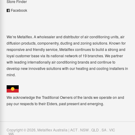
Store Finder
Facebook
We’re Metalflex. A wholesaler and distributor of air conditioning units, air
diffusion products, componentry, ducting and zoning solutions. Known for
responsive and friendly service, Metalflex continues to build a strong and
loyal customer base via its national network of 19 branches. We partner
with leading internationally air conditioning brands and continue to
develop new innovative solutions with our heating and cooling installers in
mind.
We acknowledge the Traditional Owners of the lands we operate on and
pay our respects to their Elders, past present and emerging.
Copyright ©
2026
,
Metalflex Australia | ACT . NSW . QLD . SA . VIC
. WA
.