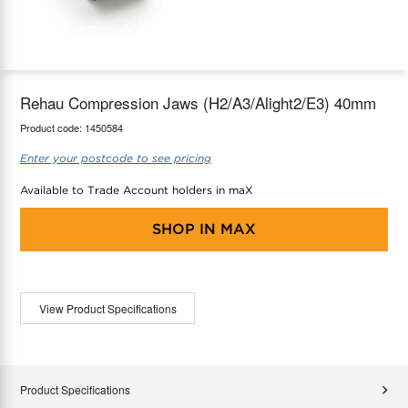
maX Home
Thermostats
Accessories
Rehau Compression Jaws (H2/A3/Alight2/E3) 40mm
Product code:
1450584
Enter your postcode to see pricing
Available to Trade Account holders in maX
SHOP IN
MAX
View Product Specifications
Product Specifications