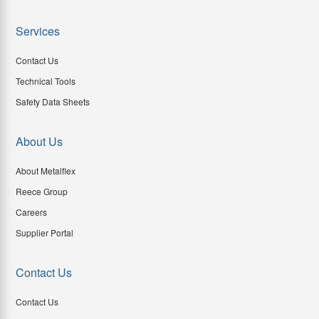
Services
Contact Us
Technical Tools
Safety Data Sheets
About Us
About Metalflex
Reece Group
Careers
Supplier Portal
Contact Us
Contact Us