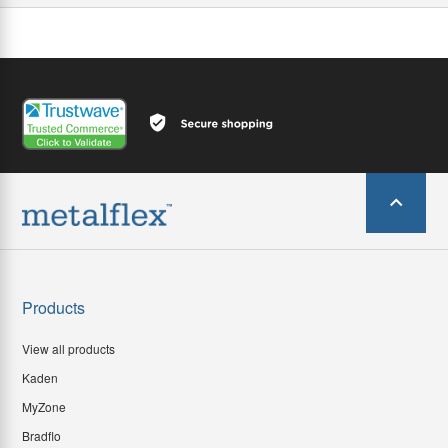
Products
View all products
Kaden
MyZone
Bradflo