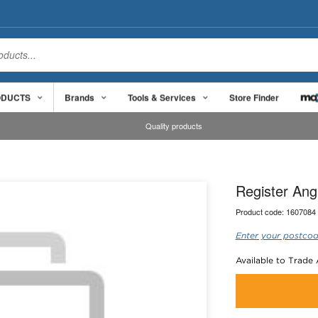
ODUCTS
Brands
Tools & Services
Store Finder
Quality products
Register An
Product code:
1607084
Enter your postcod
Available to Trade