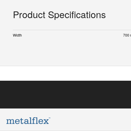
Product Specifications
Width
700