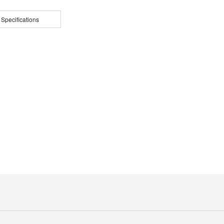
 Specifications