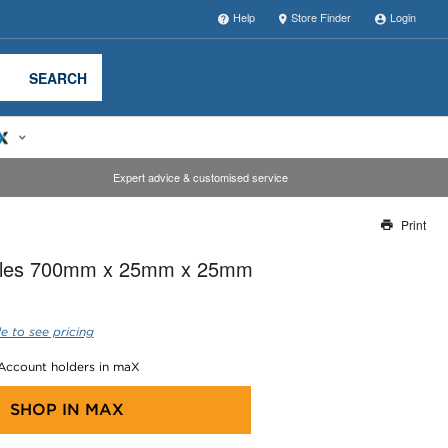
Help
Store Finder
Login
SEARCH
Expert advice & customised service
Print
Thank you for reporting this missing image
gles 700mm x 25mm x 25mm
Our team will work to update this soon
e to see pricing
 Account holders in maX
SHOP IN
MAX