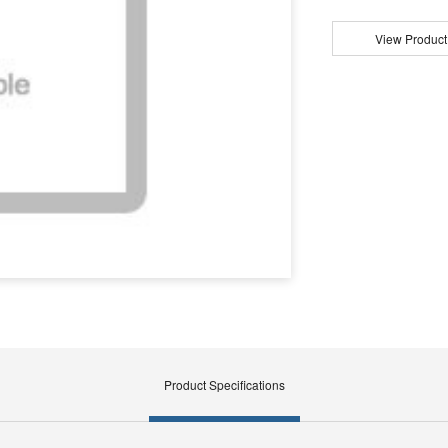
View Product
Product Specifications