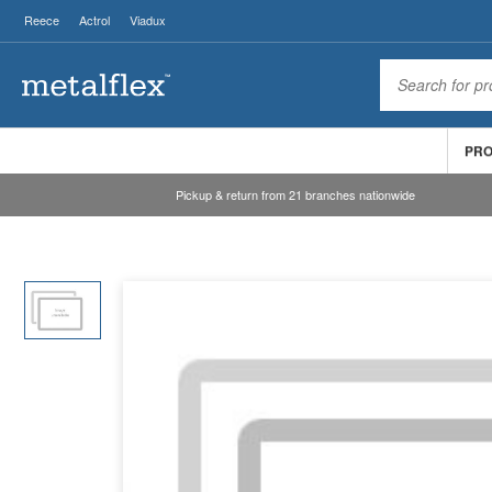
Reece
Actrol
Viadux
PR
Pickup & return from 21 branches nationwide