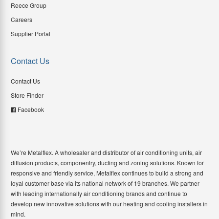
Reece Group
Careers
Supplier Portal
Contact Us
Contact Us
Store Finder
Facebook
We’re Metalflex. A wholesaler and distributor of air conditioning units, air
diffusion products, componentry, ducting and zoning solutions. Known for
responsive and friendly service, Metalflex continues to build a strong and
loyal customer base via its national network of 19 branches. We partner
with leading internationally air conditioning brands and continue to
develop new innovative solutions with our heating and cooling installers in
mind.