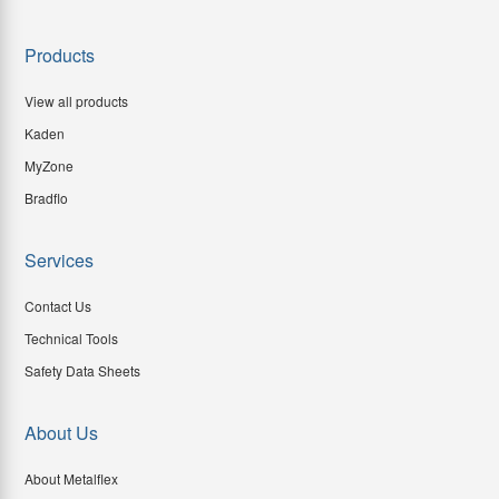
Products
View all products
Kaden
MyZone
Bradflo
Services
Contact Us
Technical Tools
Safety Data Sheets
About Us
About Metalflex