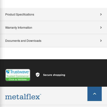
Product Specifications
Warranty Information
Documents and Downloads