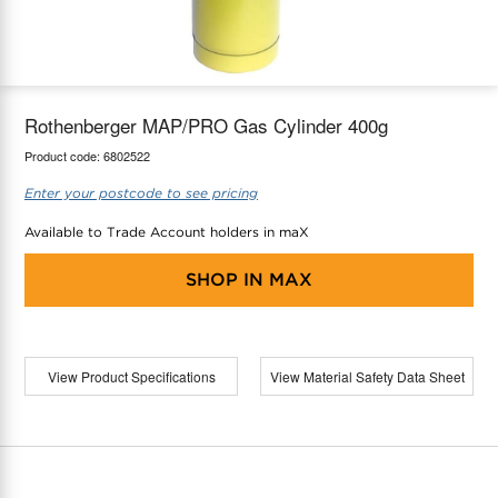
maX Home
Thermostats
Accessories
Rothenberger MAP/PRO Gas Cylinder 400g
Product code:
6802522
Enter your postcode to see pricing
Available to Trade Account holders in maX
SHOP IN
MAX
View Product Specifications
View Material Safety Data Sheet