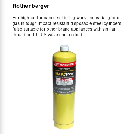
Rothenberger
For high-performance soldering work. Industrial grade
gas in tough impact resistant disposable steel cylinders
(also suitable for other brand appliances with similar
thread and 1" US valve connection).